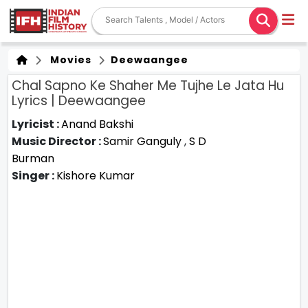
Movies
Deewaangee
Chal Sapno Ke Shaher Me Tujhe Le Jata Hu
Lyrics | Deewaangee
Lyricist :
Anand Bakshi
Music Director :
Samir Ganguly
,
S D
Burman
Singer :
Kishore Kumar