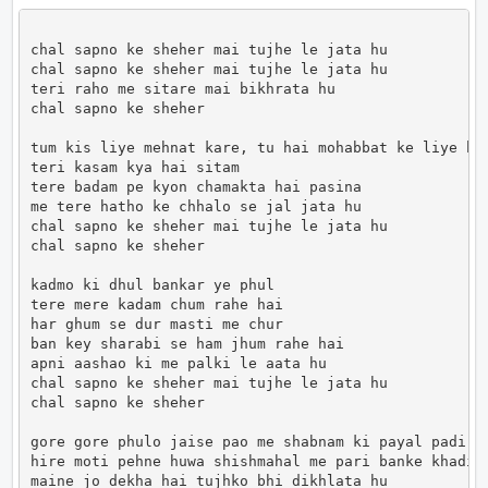
chal sapno ke sheher mai tujhe le jata hu

chal sapno ke sheher mai tujhe le jata hu

teri raho me sitare mai bikhrata hu

chal sapno ke sheher

tum kis liye mehnat kare, tu hai mohabbat ke liye has
teri kasam kya hai sitam

tere badam pe kyon chamakta hai pasina

me tere hatho ke chhalo se jal jata hu

chal sapno ke sheher mai tujhe le jata hu

chal sapno ke sheher

kadmo ki dhul bankar ye phul

tere mere kadam chum rahe hai

har ghum se dur masti me chur

ban key sharabi se ham jhum rahe hai

apni aashao ki me palki le aata hu

chal sapno ke sheher mai tujhe le jata hu

chal sapno ke sheher

gore gore phulo jaise pao me shabnam ki payal padi ha
hire moti pehne huwa shishmahal me pari banke khadi h
maine jo dekha hai tujhko bhi dikhlata hu
