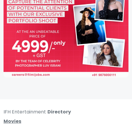
IFH Entertainment
Directory
Movies