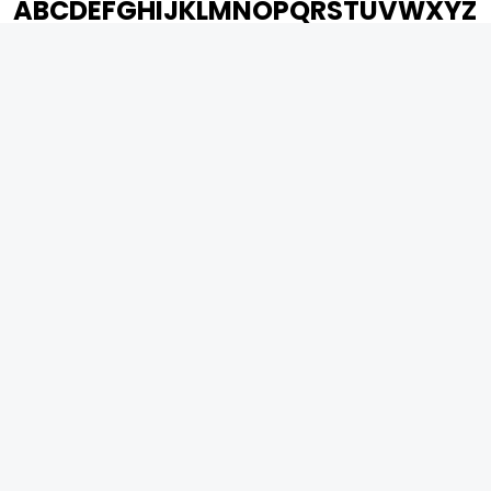
A
B
C
D
E
F
G
H
I
J
K
L
M
N
O
P
Q
R
S
T
U
V
W
X
Y
Z
ARCHIVING ENTERTAINMENT INDUSTRY OF INDIA
0
Page Views :
0
Page Counter:
MOVIES
MUSIC
UPCOMING
INDEPENDENT ARTIST
MOVIES ON FIRE
BOLLYWOOD
TOP RATED
YOUTUBE SENSATION