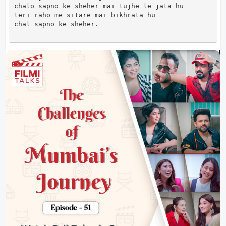
chalo sapno ke sheher mai tujhe le jata hu

teri raho me sitare mai bikhrata hu

chal sapno ke sheher.                      