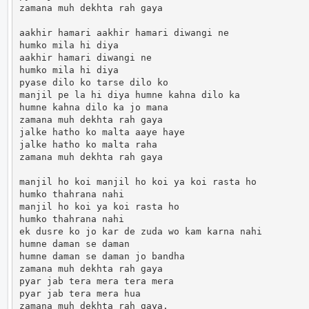
zamana muh dekhta rah gaya

aakhir hamari aakhir hamari diwangi ne

humko mila hi diya

aakhir hamari diwangi ne

humko mila hi diya

pyase dilo ko tarse dilo ko

manjil pe la hi diya humne kahna dilo ka

humne kahna dilo ka jo mana

zamana muh dekhta rah gaya

jalke hatho ko malta aaye haye

jalke hatho ko malta raha

zamana muh dekhta rah gaya

manjil ho koi manjil ho koi ya koi rasta ho

humko thahrana nahi

manjil ho koi ya koi rasta ho

humko thahrana nahi

ek dusre ko jo kar de zuda wo kam karna nahi

humne daman se daman

humne daman se daman jo bandha

zamana muh dekhta rah gaya

pyar jab tera mera tera mera

pyar jab tera mera hua

zamana muh dekhta rah gaya.                      