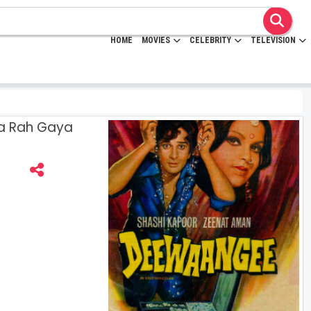
HOME
MOVIES
CELEBRITY
TELEVISION
a Rah Gaya