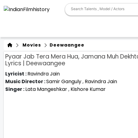
Movies
Deewaangee
Pyaar Jab Tera Mera Hua, Jamana Muh Dekht
Lyrics | Deewaangee
Lyricist :
Ravindra Jain
Music Director :
Samir Ganguly
,
Ravindra Jain
Singer :
Lata Mangeshkar
,
Kishore Kumar