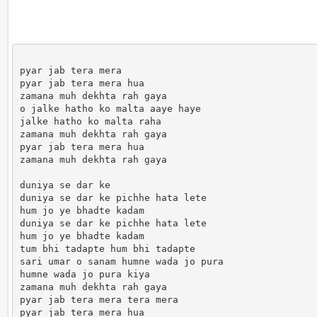
pyar jab tera mera

pyar jab tera mera hua

zamana muh dekhta rah gaya

o jalke hatho ko malta aaye haye

jalke hatho ko malta raha

zamana muh dekhta rah gaya

pyar jab tera mera hua

zamana muh dekhta rah gaya

duniya se dar ke

duniya se dar ke pichhe hata lete

hum jo ye bhadte kadam

duniya se dar ke pichhe hata lete

hum jo ye bhadte kadam

tum bhi tadapte hum bhi tadapte

sari umar o sanam humne wada jo pura

humne wada jo pura kiya

zamana muh dekhta rah gaya

pyar jab tera mera tera mera

pyar jab tera mera hua
