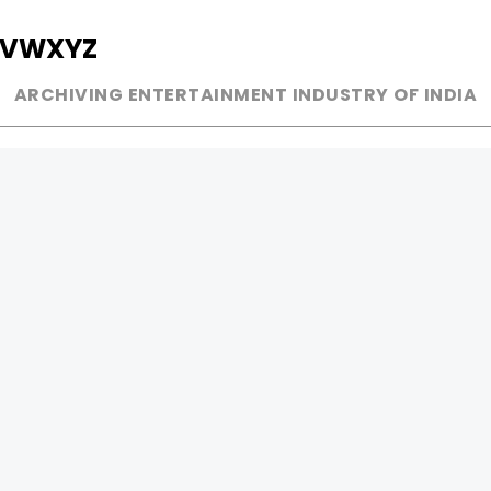
V
W
X
Y
Z
ARCHIVING ENTERTAINMENT INDUSTRY OF INDIA
MUSIC
AD WORLD
INDEPENDENT ARTIST
TV COMMERCIAL
BOLLYWOOD
PRINT MEDIA
YOUTUBE SENSATION
MAGAZINE
CLASSICAL
PRESS DETAIL
ROCK BANDS
BANDS
Be Social & 