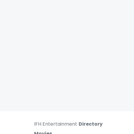
IFH Entertainment
Directory
Movies