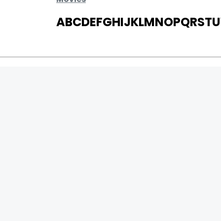
A
B
C
D
E
F
G
H
I
J
K
L
M
N
O
P
Q
R
S
T
U
MOVIES
UPCOMING
MOVIES ON FIRE
TOP RATED
TRAILER
ALL MOVIES
SHORT FILM
0
Page Views :
WEB SERIES
0
Page Counter:
THEATRE
BOX OFFICE
MOVIE REVIEW