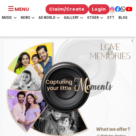
MENU
Claim/Create
Login
MUSIC
NEWS
AD WORLD
GALLERY
OTHER
OTT
BLOG