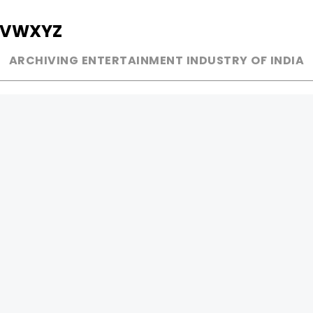
V
W
X
Y
Z
ARCHIVING ENTERTAINMENT INDUSTRY OF INDIA
MUSIC
AD WORLD
INDEPENDENT ARTIST
TV COMMERCIAL
BOLLYWOOD
PRINT MEDIA
YOUTUBE SENSATION
MAGAZINE
CLASSICAL
PRESS DETAIL
ROCK BANDS
BANDS
Be Social & 