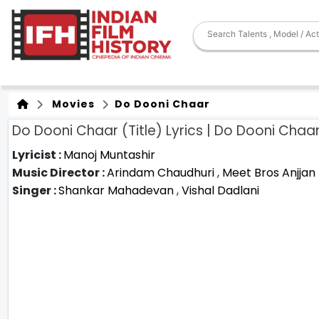
Movies
Do Dooni Chaar
Do Dooni Chaar (Title) Lyrics | Do Dooni Chaa
Lyricist :
Manoj Muntashir
Music Director :
Arindam Chaudhuri
,
Meet Bros Anjjan
Singer :
Shankar Mahadevan
,
Vishal Dadlani