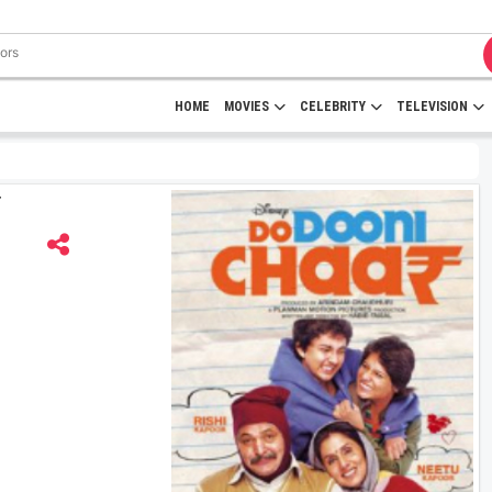
HOME
MOVIES
CELEBRITY
TELEVISION
r