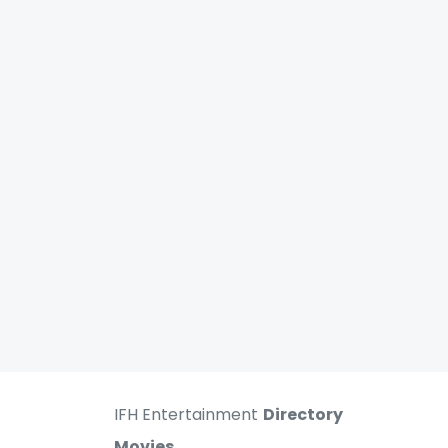
IFH Entertainment
Directory
Movies