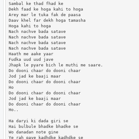
Sambal ke thad fhad ke

Dekh faad ke hoga kahi to hoga

Arey mar le tuka fak de paasa

Daav khel far dekh hoga tamasha

Hoga kahi to hoga

Nach nachve bada satave

Nach nachve bada satave

Nach nachve bada satave

Nach nachve bada satave

Haath me aake yaar

Fudka uud uud jave

Jhapk le pyare bich le muthi me saare.

Do dooni chaar do dooni chaar

Jod jad ke baaji maar

Do dooni chaar do dooni chaar

Ho

Do dooni chaar do dooni chaar

Jod jad ke baaji maar

Do dooni chaar do dooni chaar

Ho..

Ha daryi ki dada giri se

Hai bulbule bhadke bhadke se

Wo danadan note gine

Ye rah gaye kadhdke kadhdke se
