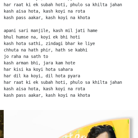
har raat ki ek subah hoti, phulo sa khilta jahan

kash aisa hota, kash koyi na rota

kash pass aakar, kash koyi na khota

apani sari manjile, kash mil jati hame

bhul humse na, koyi ek bhi hoti

kash hota sathi, zindagi bhar ke liye

chhuta na hath phir, hath se kabhi

jo raha na sath to

kash arman bhi, jara kam hote

har kisi ka koyi hota sahara

har dil ka koyi, dil hota pyara

har raat ki ek subah hoti, phulo sa khilta jahan

kash aisa hota, kash koyi na rota

kash pass aakar, kash koyi na khota                   