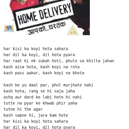
har kisi ka koyi hota sahara

har dil ka koyi, dil hota pyara

har raat ki ek subah hoti, phulo sa khilta jahan

kash aisa hota, kash koyi na rota

kash pass aakar, kash koyi na khota

kash ke yu daal par, phul murjhate nahi

kash hota, rang se hi saja jaha

ashq aur dard ke labj hote hi nahi

tutte na pyar ke khwab phir yaha

tutne hi the agar

kash sapne hi, jara kam hote

har kisi ka koyi hota sahara

har dil ka koyi, dil hota pyara
