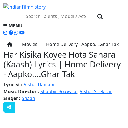
MENU
Movies
Home Delivery - Aapko....Ghar Tak
Har Kisika Koyee Hota Sahara
(Kaash) Lyrics | Home Delivery
- Aapko....Ghar Tak
Lyricist :
Vishal Dadlani
Music Director :
Shabbir Boxwala
,
Vishal-Shekhar
Singer :
Shaan