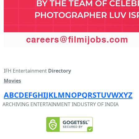
IFH Entertainment
Directory
Movies
A
B
C
D
E
F
G
H
I
J
K
L
M
N
O
P
Q
R
S
T
U
V
W
X
Y
Z
ARCHIVING ENTERTAINMENT INDUSTRY OF INDIA