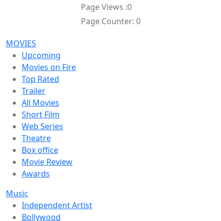
Page Views :
0
Page Counter:
0
MOVIES
Upcoming
Movies on Fire
Top Rated
Trailer
All Movies
Short Film
Web Series
Theatre
Box office
Movie Review
Awards
Music
Independent Artist
Bollywood