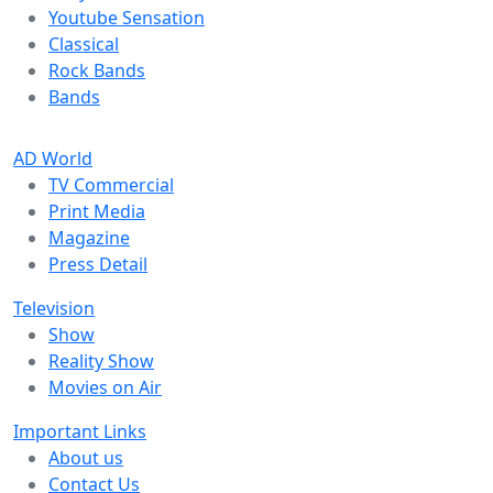
Youtube Sensation
Classical
Rock Bands
Bands
AD World
TV Commercial
Print Media
Magazine
Press Detail
Television
Show
Reality Show
Movies on Air
Important Links
About us
Contact Us