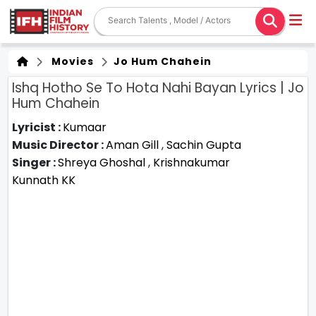
Movies
Jo Hum Chahein
Ishq Hotho Se To Hota Nahi Bayan Lyrics | Jo
Hum Chahein
Lyricist :
Kumaar
Music Director :
Aman Gill
,
Sachin Gupta
Singer :
Shreya Ghoshal
,
Krishnakumar
Kunnath KK