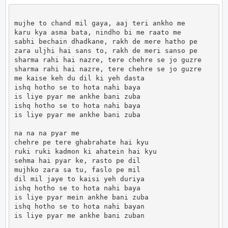
mujhe to chand mil gaya, aaj teri ankho me

karu kya asma bata, nindho bi me raato me

sabhi bechain dhadkane, rakh de mere hatho pe

zara uljhi hai sans to, rakh de meri sanso pe

sharma rahi hai nazre, tere chehre se jo guzre

sharma rahi hai nazre, tere chehre se jo guzre

me kaise keh du dil ki yeh dasta

ishq hotho se to hota nahi baya

is liye pyar me ankhe bani zuba

ishq hotho se to hota nahi baya

is liye pyar me ankhe bani zuba

na na na pyar me

chehre pe tere ghabrahate hai kyu

ruki ruki kadmon ki ahatein hai kyu

sehma hai pyar ke, rasto pe dil

mujhko zara sa tu, faslo pe mil

dil mil jaye to kaisi yeh duriya

ishq hotho se to hota nahi baya

is liye pyar mein ankhe bani zuba

ishq hotho se to hota nahi bayan

is liye pyar me ankhe bani zuban
