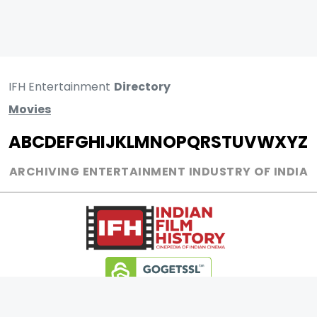
IFH Entertainment
Directory
Movies
A
B
C
D
E
F
G
H
I
J
K
L
M
N
O
P
Q
R
S
T
U
V
W
X
Y
Z
ARCHIVING ENTERTAINMENT INDUSTRY OF INDIA