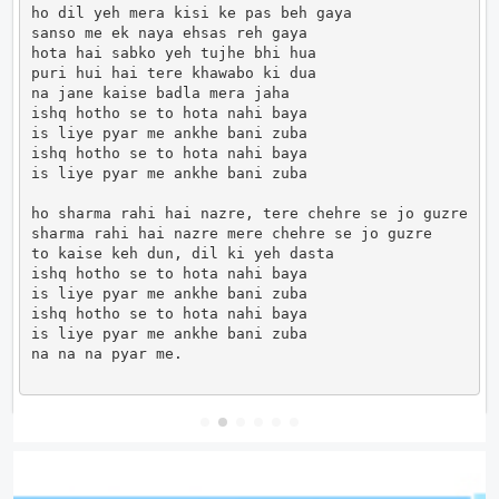
ho dil yeh mera kisi ke pas beh gaya

sanso me ek naya ehsas reh gaya

hota hai sabko yeh tujhe bhi hua

puri hui hai tere khawabo ki dua

na jane kaise badla mera jaha

ishq hotho se to hota nahi baya

is liye pyar me ankhe bani zuba

ishq hotho se to hota nahi baya

is liye pyar me ankhe bani zuba

ho sharma rahi hai nazre, tere chehre se jo guzre

sharma rahi hai nazre mere chehre se jo guzre

to kaise keh dun, dil ki yeh dasta

ishq hotho se to hota nahi baya

is liye pyar me ankhe bani zuba

ishq hotho se to hota nahi baya

is liye pyar me ankhe bani zuba

na na na pyar me.                      