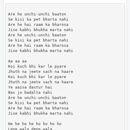
Are he unchi-unchi baaton

Se kisi ka pet bharta nahi

Are he hai raam ka bharosa

Jise kabhi bhukha marta nahi

Are he unchi-unchi baaton

Se kisi ka pet bharta nahi

Are he hai raam ka bharosa

Jise kabhi bhukha marta nahi

Aa aa aa

Koi kuch bhi kar le pyare

Jhuth na jeete sach na haare

Koi kuch bhi kar le pyare

Jhuth na jeete sach na haare

Ye aaisa dastur hai

Bas jo badalta nahi

Are he unchi-unchi baaton

Se kisi ka pet bharta nahi

Are he hai raam ka bharosa

Jise kabhi bhukha marta nahi

He he he he ho ho ho ho

Lene wala dene wala
