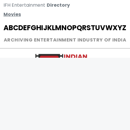
IFH Entertainment
Directory
Movies
A
B
C
D
E
F
G
H
I
J
K
L
M
N
O
P
Q
R
S
T
U
V
W
X
Y
Z
ARCHIVING ENTERTAINMENT INDUSTRY OF INDIA
0
Page Views :
0
Page Counter:
MOVIES
MUSIC