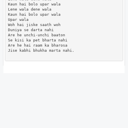
Kaun hai bolo upar wala

Lene wala dene wala

Kaun hai bolo upar wala

Upar wala

Woh hai jiske saath woh

Duniya se darta nahi

Are he unchi-unchi baaton

Se kisi ka pet bharta nahi

Are he hai raam ka bharosa

Jise kabhi bhukha marta nahi.                      