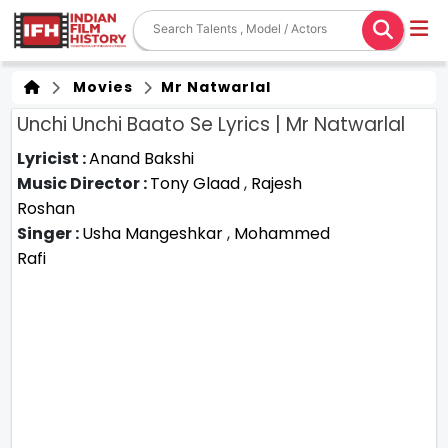
Movies
Mr Natwarlal
Unchi Unchi Baato Se Lyrics | Mr Natwarlal
Lyricist :
Anand Bakshi
Music Director :
Tony Glaad
,
Rajesh
Roshan
Singer :
Usha Mangeshkar
,
Mohammed
Rafi