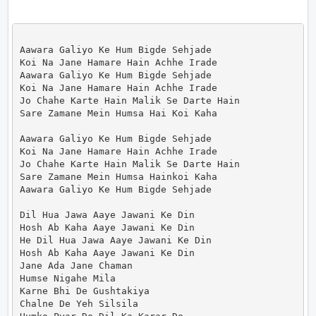
Aawara Galiyo Ke Hum Bigde Sehjade

Koi Na Jane Hamare Hain Achhe Irade

Aawara Galiyo Ke Hum Bigde Sehjade

Koi Na Jane Hamare Hain Achhe Irade

Jo Chahe Karte Hain Malik Se Darte Hain

Sare Zamane Mein Humsa Hai Koi Kaha

Aawara Galiyo Ke Hum Bigde Sehjade

Koi Na Jane Hamare Hain Achhe Irade

Jo Chahe Karte Hain Malik Se Darte Hain

Sare Zamane Mein Humsa Hainkoi Kaha

Aawara Galiyo Ke Hum Bigde Sehjade

Dil Hua Jawa Aaye Jawani Ke Din

Hosh Ab Kaha Aaye Jawani Ke Din

He Dil Hua Jawa Aaye Jawani Ke Din

Hosh Ab Kaha Aaye Jawani Ke Din

Jane Ada Jane Chaman

Humse Nigahe Mila

Karne Bhi De Gushtakiya

Chalne De Yeh Silsila
