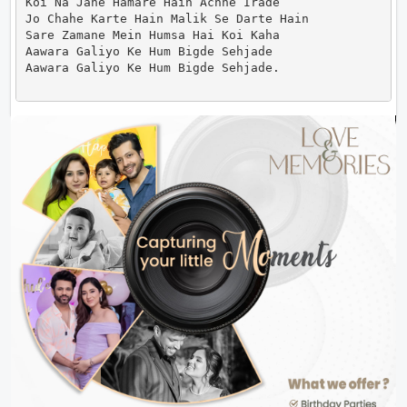
Koi Na Jane Hamare Hain Achhe Irade

Jo Chahe Karte Hain Malik Se Darte Hain

Sare Zamane Mein Humsa Hai Koi Kaha

Aawara Galiyo Ke Hum Bigde Sehjade

Aawara Galiyo Ke Hum Bigde Sehjade.                 