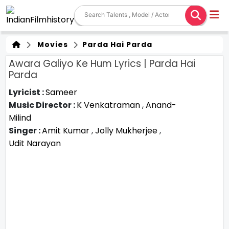
Movies
Parda Hai Parda
Awara Galiyo Ke Hum Lyrics | Parda Hai
Parda
Lyricist :
Sameer
Music Director :
K Venkatraman
,
Anand-
Milind
Singer :
Amit Kumar
,
Jolly Mukherjee
,
Udit Narayan