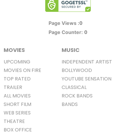
0
Page Views :
0
Page Counter:
MOVIES
MUSIC
UPCOMING
INDEPENDENT ARTIST
MOVIES ON FIRE
BOLLYWOOD
TOP RATED
YOUTUBE SENSATION
TRAILER
CLASSICAL
ALL MOVIES
ROCK BANDS
SHORT FILM
BANDS
WEB SERIES
THEATRE
BOX OFFICE