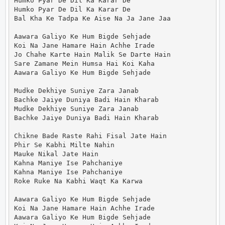
Humko Pyar De Dil Ka Karar De

Humko Pyar De Dil Ka Karar De

Bal Kha Ke Tadpa Ke Aise Na Ja Jane Jaa

Aawara Galiyo Ke Hum Bigde Sehjade

Koi Na Jane Hamare Hain Achhe Irade

Jo Chahe Karte Hain Malik Se Darte Hain

Sare Zamane Mein Humsa Hai Koi Kaha

Aawara Galiyo Ke Hum Bigde Sehjade

Mudke Dekhiye Suniye Zara Janab

Bachke Jaiye Duniya Badi Hain Kharab

Mudke Dekhiye Suniye Zara Janab

Bachke Jaiye Duniya Badi Hain Kharab

Chikne Bade Raste Rahi Fisal Jate Hain

Phir Se Kabhi Milte Nahin

Mauke Nikal Jate Hain

Kahna Maniye Ise Pahchaniye

Kahna Maniye Ise Pahchaniye

Roke Ruke Na Kabhi Waqt Ka Karwa

Aawara Galiyo Ke Hum Bigde Sehjade

Koi Na Jane Hamare Hain Achhe Irade

Aawara Galiyo Ke Hum Bigde Sehjade
