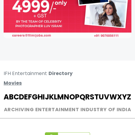
IFH Entertainment
Directory
Movies
A
B
C
D
E
F
G
H
I
J
K
L
M
N
O
P
Q
R
S
T
U
V
W
X
Y
Z
ARCHIVING ENTERTAINMENT INDUSTRY OF INDIA