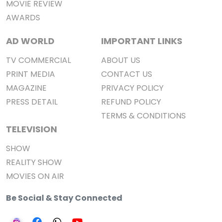
MOVIE REVIEW
AWARDS
AD WORLD
IMPORTANT LINKS
TV COMMERCIAL
ABOUT US
PRINT MEDIA
CONTACT US
MAGAZINE
PRIVACY POLICY
PRESS DETAIL
REFUND POLICY
TERMS & CONDITIONS
TELEVISION
SHOW
REALITY SHOW
MOVIES ON AIR
Be Social & Stay Connected