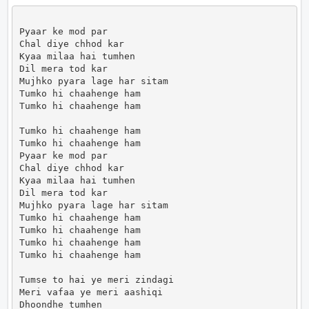
Pyaar ke mod par

Chal diye chhod kar

Kyaa milaa hai tumhen

Dil mera tod kar

Mujhko pyara lage har sitam

Tumko hi chaahenge ham

Tumko hi chaahenge ham

Tumko hi chaahenge ham

Tumko hi chaahenge ham

Pyaar ke mod par

Chal diye chhod kar

Kyaa milaa hai tumhen

Dil mera tod kar

Mujhko pyara lage har sitam

Tumko hi chaahenge ham

Tumko hi chaahenge ham

Tumko hi chaahenge ham

Tumko hi chaahenge ham

Tumse to hai ye meri zindagi

Meri vafaa ye meri aashiqi

Dhoondhe tumhen
