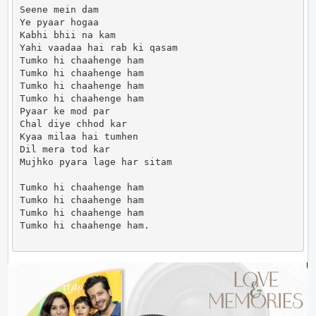
Seene mein dam

Ye pyaar hogaa

Kabhi bhii na kam

Yahi vaadaa hai rab ki qasam

Tumko hi chaahenge ham

Tumko hi chaahenge ham

Tumko hi chaahenge ham

Tumko hi chaahenge ham

Pyaar ke mod par

Chal diye chhod kar

Kyaa milaa hai tumhen

Dil mera tod kar

Mujhko pyara lage har sitam

Tumko hi chaahenge ham

Tumko hi chaahenge ham

Tumko hi chaahenge ham

Tumko hi chaahenge ham.                      