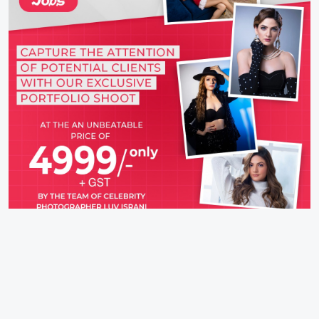
IFH Entertainment
Directory