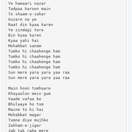
Ye hamaari nazar

Tadpaa karoon main

To shaam-o-sahar

Guzare na ye

Raat din kyaa karen

Ye zindagi tere

Bin kyaa karen

Kyaa yahi hai

Mohabbat sanam

Tumko hi chaahenge ham

Tumko hi chaahenge ham

Tumko hi chaahenge ham

Tumko hi chaahenge ham

Sun mere yara yara yaa raa

Sun mere yara yara yaa raa

Main hoon tumhaare

Khayaalon mein gum

Vaade vafaa ke

Bhulaaye ho tum

Maine to ki hai

Mohabbat magar

Tumne diye mujhko

Zakham-e-jigar

Jab tak rahe mere
