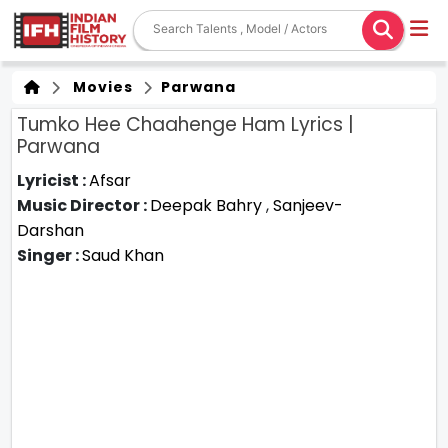
Movies
Parwana
Tumko Hee Chaahenge Ham Lyrics |
Parwana
Lyricist :
Afsar
Music Director :
Deepak Bahry
,
Sanjeev-
Darshan
Singer :
Saud Khan