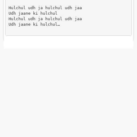
Hulchul udh ja hulchul udh jaa

Udh jaane ki hulchul

Hulchul udh ja hulchul udh jaa

Udh jaane ki hulchul…                      