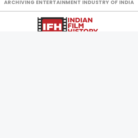
ARCHIVING ENTERTAINMENT INDUSTRY OF INDIA
0
Page Views :
0
Page Counter:
MOVIES
MUSIC
UPCOMING
INDEPENDENT ARTIST
MOVIES ON FIRE
BOLLYWOOD
TOP RATED
YOUTUBE SENSATION
TRAILER
CLASSICAL