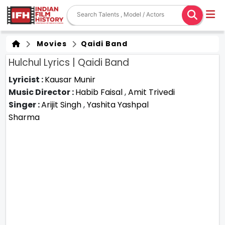
Movies
Qaidi Band
Hulchul Lyrics | Qaidi Band
Lyricist :
Kausar Munir
Music Director :
Habib Faisal
,
Amit Trivedi
Singer :
Arijit Singh
,
Yashita Yashpal
Sharma