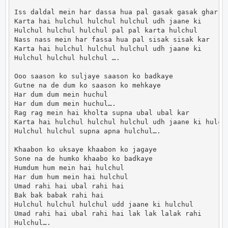
Iss daldal mein har dassa hua pal gasak gasak ghar

Karta hai hulchul hulchul hulchul udh jaane ki

Hulchul hulchul hulchul pal pal karta hulchul

Nass nass mein har fassa hua pal sisak sisak kar

Karta hai hulchul hulchul hulchul udh jaane ki

Hulchul hulchul hulchul ….

Ooo saason ko suljaye saason ko badkaye

Gutne na de dum ko saason ko mehkaye

Har dum dum mein huchul

Har dum dum mein huchul….

Rag rag mein hai kholta supna ubal ubal kar

Karta hai hulchul hulchul hulchul udh jaane ki hulchu
Hulchul hulchul supna apna hulchul….

Khaabon ko uksaye khaabon ko jagaye

Sone na de humko khaabo ko badkaye

Humdum hum mein hai hulchul

Har dum hum mein hai hulchul

Umad rahi hai ubal rahi hai

Bak bak babak rahi hai

Hulchul hulchul hulchul udd jaane ki hulchul

Umad rahi hai ubal rahi hai lak lak lalak rahi

Hulchul….
