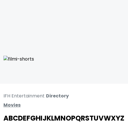
IFH Entertainment
Directory
Movies
A
B
C
D
E
F
G
H
I
J
K
L
M
N
O
P
Q
R
S
T
U
V
W
X
Y
Z