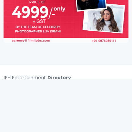
IFH Entertainment
Directory
Movies
A
B
C
D
E
F
G
H
I
J
K
L
M
N
O
P
Q
R
S
T
U
V
W
X
Y
Z
ARCHIVING ENTERTAINMENT INDUSTRY OF INDIA