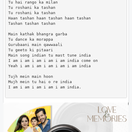
Tu hai rango ka milan

Tu roshani ka tashan

Tu roshani ka tashan

Haan tashan haan tashan haan tashan

Tashan tashan tashan

Main kathak bhangra garba

Tu dance ka morappa

Gurubaani main qawwaali

Tu geeto ki pitaari

Main song indian tu mast tune india

I am i am i am i am i am india come on

Yeah i am i am i am i am i am india

Tujh mein main hoon

Mujh mein tu hai o re india

I am i am i am i am i am india.                     