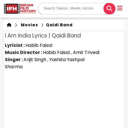
Movies
Qaidi Band
I Am India Lyrics | Qaidi Band
Lyricist :
Habib Faisal
Music Director :
Habib Faisal
,
Amit Trivedi
Singer :
Arijit Singh
,
Yashita Yashpal
Sharma