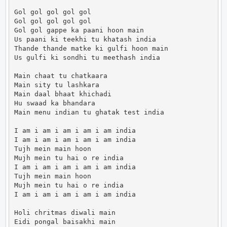
Gol gol gol gol gol

Gol gol gol gol gol

Gol gol gappe ka paani hoon main

Us paani ki teekhi tu khatash india

Thande thande matke ki gulfi hoon main

Us gulfi ki sondhi tu meethash india

Main chaat tu chatkaara

Main sity tu lashkara

Main daal bhaat khichadi

Hu swaad ka bhandara

Main menu indian tu ghatak test india

I am i am i am i am i am india

I am i am i am i am i am india

Tujh mein main hoon

Mujh mein tu hai o re india

I am i am i am i am i am india

Tujh mein main hoon

Mujh mein tu hai o re india

I am i am i am i am i am india

Holi chritmas diwali main

Eidi pongal baisakhi main
