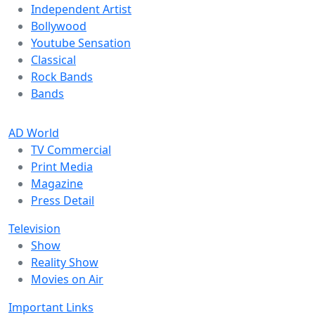
Independent Artist
Bollywood
Youtube Sensation
Classical
Rock Bands
Bands
AD World
TV Commercial
Print Media
Magazine
Press Detail
Television
Show
Reality Show
Movies on Air
Important Links