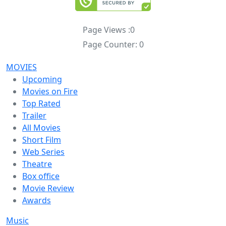
Page Views :
0
Page Counter:
0
MOVIES
Upcoming
Movies on Fire
Top Rated
Trailer
All Movies
Short Film
Web Series
Theatre
Box office
Movie Review
Awards
Music