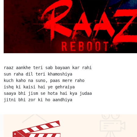
raaz aankhe teri sab bayaan kar rahi

sun raha dil teri khamoshiya

kuch kaho na suno, paas mere raho

ishq ki kaisi hai ye gehraiya

saaya bhi jism se hota hai kya judaa

jitni bhi zor ki ho aandhiya                      