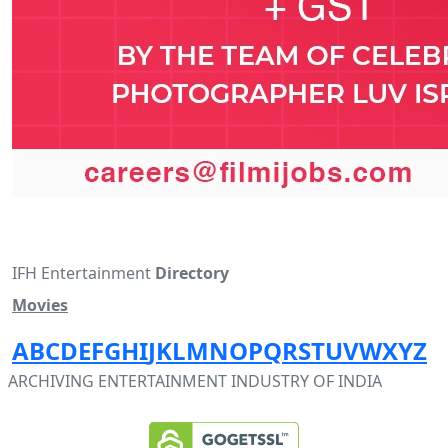
IFH Entertainment
Directory
Movies
A
B
C
D
E
F
G
H
I
J
K
L
M
N
O
P
Q
R
S
T
U
V
W
X
Y
Z
ARCHIVING ENTERTAINMENT INDUSTRY OF INDIA