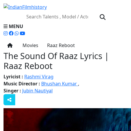
MENU
Movies
Raaz Reboot
The Sound Of Raaz Lyrics |
Raaz Reboot
Lyricist :
Rashmi Virag
Music Director :
Bhushan Kumar
,
Singer :
Jubin Nautiyal