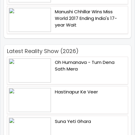
Manushi Chhillar Wins Miss
World 2017 Ending India's 17-
year Wait
Latest Reality Show (2026)
Oh Humanava - Tum Dena
Sath Mera
Hastinapur Ke Veer
Suna Yeti Ghara