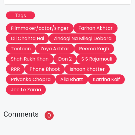
Tags
Filmmaker/actor/singer
Farhan Akhtar
Dil Chahta Hai
Zindagi Na Milegi Dobara
Toofaan
Zoya Akhtar
Reema Kagti
Shah Rukh Khan
Don 2
S S Rajamouli
RRR
Phone Bhoot
Ishaan Khatter
Priyanka Chopra
Alia Bhatt
Katrina Kaif
Jee Le Zaraa
Comments
0