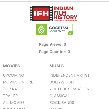
0
Page Views :
0
Page Counter:
MOVIES
MUSIC
UPCOMING
INDEPENDENT ARTIST
MOVIES ON FIRE
BOLLYWOOD
TOP RATED
YOUTUBE SENSATION
TRAILER
CLASSICAL
ALL MOVIES
ROCK BANDS