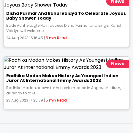
News
Disha Parmar And Rahul Vaidya To Celebrate Joyous
Baby Shower Today
Bade Achhe Lagte Hain actress Disha Parmar and singer Rahul
Vaidya will welcome ...
24 Aug 2023 15:16:45 |
5 min Read
News
Radhika Madan Makes History As Youngest Indian
Juror At International Emmy Awards 2023
Radhika Madan, known for her performance in Angrezi Medium, is
all ready to take...
23 Aug 2023 17:28:39 |
5 min Read