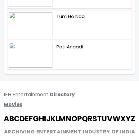
Tum Ho Naa
Pati Anaadi
IFH Entertainment
Directory
Movies
A
B
C
D
E
F
G
H
I
J
K
L
M
N
O
P
Q
R
S
T
U
V
W
X
Y
Z
ARCHIVING ENTERTAINMENT INDUSTRY OF INDIA