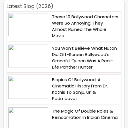
Latest Blog (2026)
These 10 Bollywood Characters
Were So Annoying, They
Almost Ruined The Whole
Movie
You Won’t Believe What Nutan
Did Off-Screen Bollywood’s
Graceful Queen Was A Real-
Life Panther Hunter
Biopics Of Bollywood: A
Cinematic History From Dr.
Kotnis To Sanju, Uri &
Padmaavat
The Magic Of Double Roles &
Reincarnation In Indian Cinema