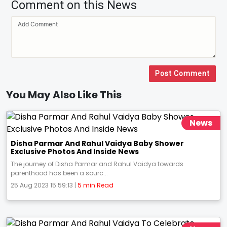
Comment on this News
Post Comment
You May Also Like This
News
Disha Parmar And Rahul Vaidya Baby Shower
Exclusive Photos And Inside News
The journey of Disha Parmar and Rahul Vaidya towards
parenthood has been a sourc...
25 Aug 2023 15:59:13 |
5 min Read