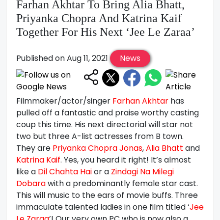
Farhan Akhtar To Bring Alia Bhatt,
Priyanka Chopra And Katrina Kaif
Together For His Next ‘Jee Le Zaraa’
Published on Aug 11, 2021
News
Filmmaker/actor/singer
Farhan Akhtar
has
pulled off a fantastic and praise worthy casting
coup this time. His next directorial will star not
two but three A-list actresses from B town.
They are
Priyanka Chopra Jonas
,
Alia Bhatt
and
Katrina Kaif
. Yes, you heard it right! It’s almost
like a
Dil Chahta Hai
or a
Zindagi Na Milegi
Dobara
with a predominantly female star cast.
This will music to the ears of movie buffs. Three
immaculate talented ladies in one film titled ‘
Jee
Le Zaraa
’! Our very own PC who is now also a