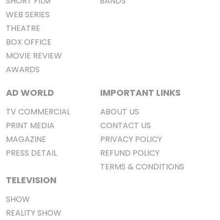
SHORT FILM
BANDS
WEB SERIES
THEATRE
BOX OFFICE
MOVIE REVIEW
AWARDS
AD WORLD
IMPORTANT LINKS
TV COMMERCIAL
ABOUT US
PRINT MEDIA
CONTACT US
MAGAZINE
PRIVACY POLICY
PRESS DETAIL
REFUND POLICY
TERMS & CONDITIONS
TELEVISION
SHOW
REALITY SHOW