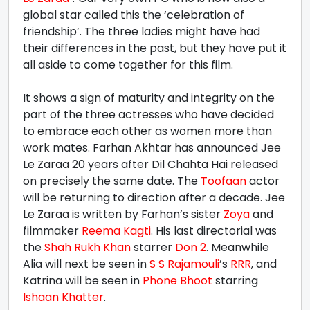
global star called this the ‘celebration of
friendship’. The three ladies might have had
their differences in the past, but they have put it
all aside to come together for this film.
It shows a sign of maturity and integrity on the
part of the three actresses who have decided
to embrace each other as women more than
work mates. Farhan Akhtar has announced Jee
Le Zaraa 20 years after Dil Chahta Hai released
on precisely the same date. The
Toofaan
actor
will be returning to direction after a decade. Jee
Le Zaraa is written by Farhan’s sister
Zoya
and
filmmaker
Reema Kagti
. His last directorial was
the
Shah Rukh Khan
starrer
Don 2
. Meanwhile
Alia will next be seen in
S S Rajamouli
’s
RRR
, and
Katrina will be seen in
Phone Bhoot
starring
Ishaan Khatter
.