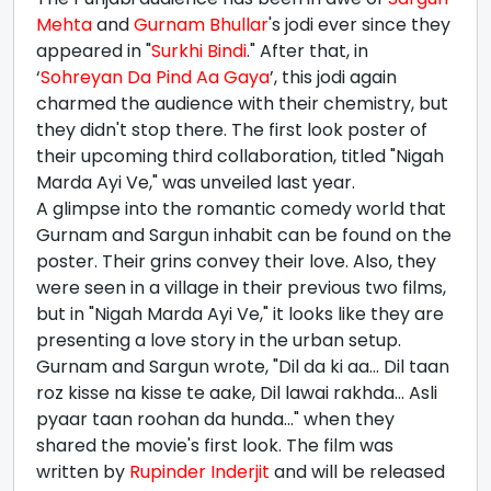
Mehta
and
Gurnam Bhullar
's jodi ever since they
appeared in "
Surkhi Bindi
." After that, in
‘
Sohreyan Da Pind Aa Gaya
’, this jodi again
charmed the audience with their chemistry, but
they didn't stop there. The first look poster of
their upcoming third collaboration, titled "Nigah
Marda Ayi Ve," was unveiled last year.
A glimpse into the romantic comedy world that
Gurnam and Sargun inhabit can be found on the
poster. Their grins convey their love. Also, they
were seen in a village in their previous two films,
but in "Nigah Marda Ayi Ve," it looks like they are
presenting a love story in the urban setup.
Gurnam and Sargun wrote, "Dil da ki aa... Dil taan
roz kisse na kisse te aake, Dil lawai rakhda... Asli
pyaar taan roohan da hunda..." when they
shared the movie's first look. The film was
written by
Rupinder Inderjit
and will be released