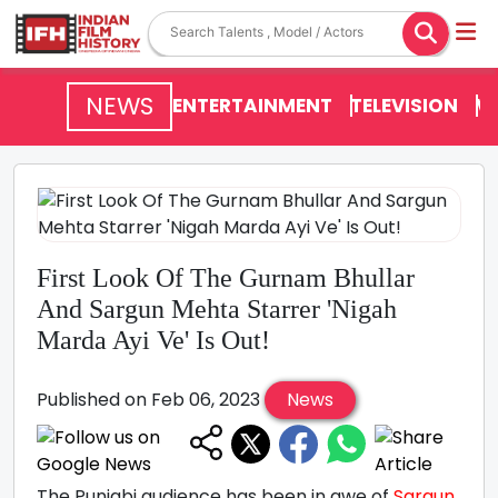
NEWS
ENTERTAINMENT
TELEVISION
V
First Look Of The Gurnam Bhullar
And Sargun Mehta Starrer 'Nigah
Marda Ayi Ve' Is Out!
Published on Feb 06, 2023
News
The Punjabi audience has been in awe of
Sargun