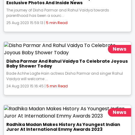
Exclusive Photos And Inside News
The journey of Disha Parmar and Rahul Vaidya towards
parenthood has been a sourc...
25 Aug 2023 15:59:13 |
5 min Read
News
Disha Parmar And Rahul Vaidya To Celebrate Joyous
Baby Shower Today
Bade Achhe Lagte Hain actress Disha Parmar and singer Rahul
Vaidya will welcome ...
24 Aug 2023 15:16:45 |
5 min Read
News
Radhika Madan Makes History As Youngest Indian
Juror At International Emmy Awards 2023