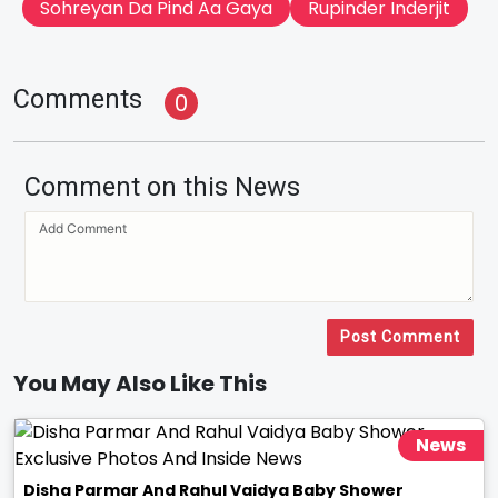
Sohreyan Da Pind Aa Gaya
Rupinder Inderjit
Comments
0
Comment on this News
Post Comment
You May Also Like This
News
Disha Parmar And Rahul Vaidya Baby Shower