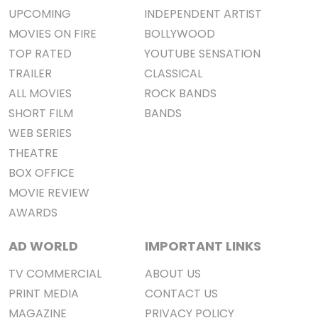
UPCOMING
INDEPENDENT ARTIST
MOVIES ON FIRE
BOLLYWOOD
TOP RATED
YOUTUBE SENSATION
TRAILER
CLASSICAL
ALL MOVIES
ROCK BANDS
SHORT FILM
BANDS
WEB SERIES
THEATRE
BOX OFFICE
MOVIE REVIEW
AWARDS
AD WORLD
IMPORTANT LINKS
TV COMMERCIAL
ABOUT US
PRINT MEDIA
CONTACT US
MAGAZINE
PRIVACY POLICY