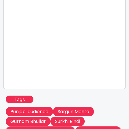
Tags
Punjabi audience
Sargun Mehta
Gurnam Bhullar
Surkhi Bindi