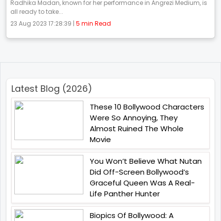
Radhika Madan, known for her performance in Angrezi Medium, is
all ready to take...
23 Aug 2023 17:28:39 |
5 min Read
Latest Blog (2026)
These 10 Bollywood Characters
Were So Annoying, They
Almost Ruined The Whole
Movie
You Won’t Believe What Nutan
Did Off-Screen Bollywood’s
Graceful Queen Was A Real-
Life Panther Hunter
Biopics Of Bollywood: A