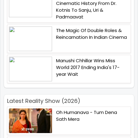
Cinematic History From Dr.
Kotnis To Sanju, Uri &
Padmaavat
The Magic Of Double Roles &
Reincarnation In Indian Cinema
Manushi Chhillar Wins Miss
World 2017 Ending India's 17-
year Wait
Latest Reality Show (2026)
Oh Humanava - Tum Dena
Sath Mera