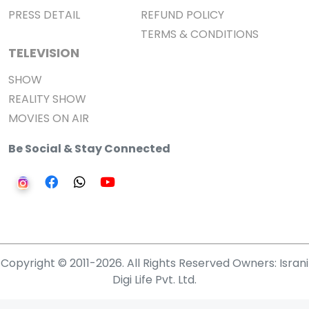
PRESS DETAIL
REFUND POLICY
TERMS & CONDITIONS
TELEVISION
SHOW
REALITY SHOW
MOVIES ON AIR
Be Social & Stay Connected
Copyright © 2011-2026. All Rights Reserved Owners: Israni
Digi Life Pvt. Ltd.