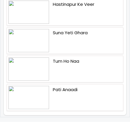
Hastinapur Ke Veer
Suna Yeti Ghara
Tum Ho Naa
Pati Anaadi