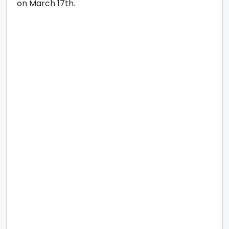
on March 17th.