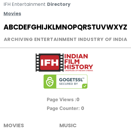
IFH Entertainment
Directory
Movies
A
B
C
D
E
F
G
H
I
J
K
L
M
N
O
P
Q
R
S
T
U
V
W
X
Y
Z
ARCHIVING ENTERTAINMENT INDUSTRY OF INDIA
0
Page Views :
0
Page Counter:
MOVIES
MUSIC