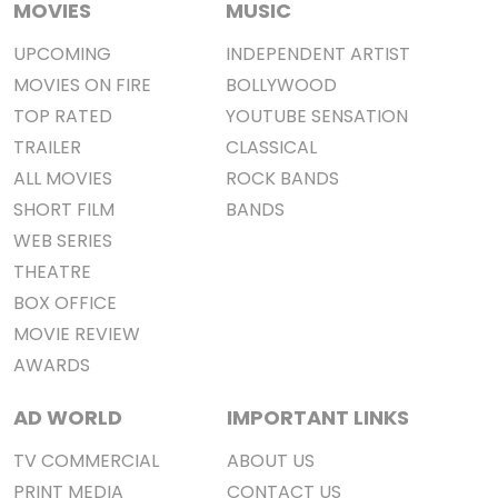
MOVIES
MUSIC
UPCOMING
INDEPENDENT ARTIST
MOVIES ON FIRE
BOLLYWOOD
TOP RATED
YOUTUBE SENSATION
TRAILER
CLASSICAL
ALL MOVIES
ROCK BANDS
SHORT FILM
BANDS
WEB SERIES
THEATRE
BOX OFFICE
MOVIE REVIEW
AWARDS
AD WORLD
IMPORTANT LINKS
TV COMMERCIAL
ABOUT US
PRINT MEDIA
CONTACT US