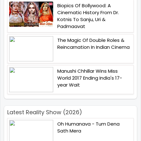
Biopics Of Bollywood: A
Cinematic History From Dr.
Kotnis To Sanju, Uri &
Padmaavat
The Magic Of Double Roles &
Reincarnation In Indian Cinema
Manushi Chhillar Wins Miss
World 2017 Ending India's 17-
year Wait
Latest Reality Show (2026)
Oh Humanava - Tum Dena
Sath Mera