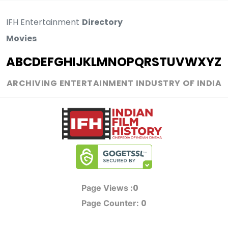
IFH Entertainment
Directory
Movies
A
B
C
D
E
F
G
H
I
J
K
L
M
N
O
P
Q
R
S
T
U
V
W
X
Y
Z
ARCHIVING ENTERTAINMENT INDUSTRY OF INDIA
0
Page Views :
0
Page Counter: