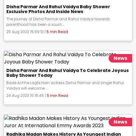
Disha Parmar And Rahul Vaidya Baby Shower
Exclusive Photos And Inside News
The journey of Disha Parmar and Rahul Vaidya towards
parenthood has been a sourc...
25 Aug 2023 15:59:13 |
5 min Read
News
Disha Parmar And Rahul Vaidya To Celebrate Joyous
Baby Shower Today
Bade Achhe Lagte Hain actress Disha Parmar and singer Rahul
Vaidya will welcome ...
24 Aug 2023 15:16:45 |
5 min Read
News
Radhika Madan Makes History As Youngest Indian