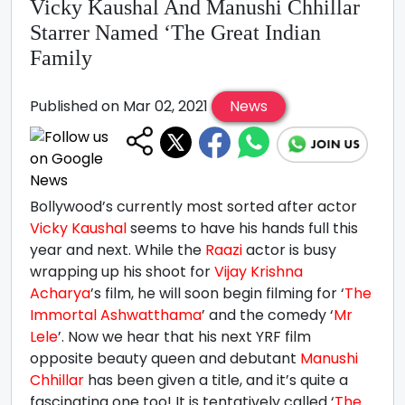
Vicky Kaushal And Manushi Chhillar
Starrer Named ‘The Great Indian
Family
Published on Mar 02, 2021
News
Bollywood’s currently most sorted after actor
Vicky Kaushal
seems to have his hands full this
year and next. While the
Raazi
actor is busy
wrapping up his shoot for
Vijay Krishna
Acharya
’s film, he will soon begin filming for ‘
The
Immortal Ashwatthama
’ and the comedy ‘
Mr
Lele
’. Now we hear that his next YRF film
opposite beauty queen and debutant
Manushi
Chhillar
has been given a title, and it’s quite a
fascinating one too! It is tentatively called ‘
The