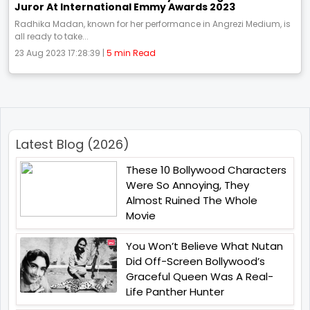
Juror At International Emmy Awards 2023
Radhika Madan, known for her performance in Angrezi Medium, is
all ready to take...
23 Aug 2023 17:28:39 |
5 min Read
Latest Blog (2026)
These 10 Bollywood Characters
Were So Annoying, They
Almost Ruined The Whole
Movie
You Won’t Believe What Nutan
Did Off-Screen Bollywood’s
Graceful Queen Was A Real-
Life Panther Hunter