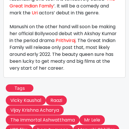
Great Indian Family
’. It will be a comedy and
mark the
Uri
actors’ debut in this genre.
Manushi on the other hand will soon be making
her official Bollywood debut with Akshay Kumar
in the period drama
Prithviraj
. The Great Indian
Family will release only post that, most likely
around early 2022. The beauty queen sure has
been lucky to get meaty and big films at the
very start of her career.
Tags
Vicky Kaushal
Raazi
Vijay Krishna Acharya
The Immortal Ashwatthama
Mr Lele