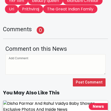
YRF film
beauty queen
Manushi Chhillar
Uri
Prithviraj
The Great Indian Family
Comments
0
Comment on this News
Post Comment
You May Also Like This
News