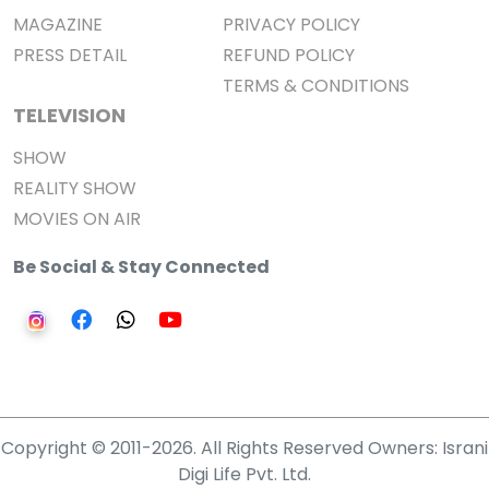
MAGAZINE
PRIVACY POLICY
PRESS DETAIL
REFUND POLICY
TERMS & CONDITIONS
TELEVISION
SHOW
REALITY SHOW
MOVIES ON AIR
Be Social & Stay Connected
Copyright © 2011-2026. All Rights Reserved Owners: Israni
Digi Life Pvt. Ltd.