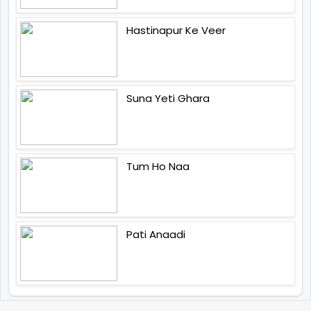
Hastinapur Ke Veer
Suna Yeti Ghara
Tum Ho Naa
Pati Anaadi