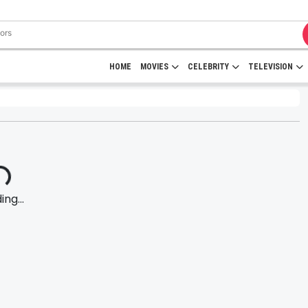
HOME
MOVIES
CELEBRITY
TELEVISION
ng...