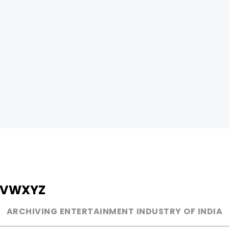
V
W
X
Y
Z
ARCHIVING ENTERTAINMENT INDUSTRY OF INDIA