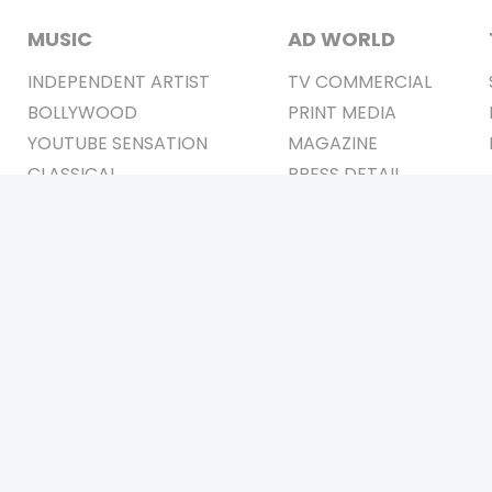
MUSIC
AD WORLD
INDEPENDENT ARTIST
TV COMMERCIAL
BOLLYWOOD
PRINT MEDIA
YOUTUBE SENSATION
MAGAZINE
CLASSICAL
PRESS DETAIL
ROCK BANDS
BANDS
Be Social & 
t © 2011-2026. All Rights Reserved Owners: Israni Digi Life 