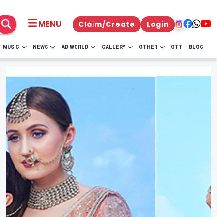
MENU
Claim/Create
Login
MUSIC
NEWS
AD WORLD
GALLERY
OTHER
OTT
BLOG