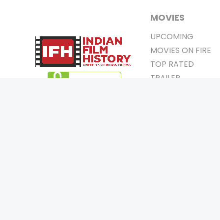
MOVIES
UPCOMING
MOVIES ON FIRE
TOP RATED
TRAILER
ALL MOVIES
SHORT FILM
WEB SERIES
0
Page Views :
THEATRE
0
Page Counter:
BOX OFFICE
MOVIE REVIEW
AWARDS
Copyrigh