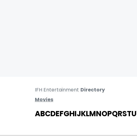
IFH Entertainment
Directory
Movies
A
B
C
D
E
F
G
H
I
J
K
L
M
N
O
P
Q
R
S
T
U