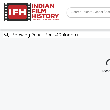
Showing Result For : #Dhindora
Loadi