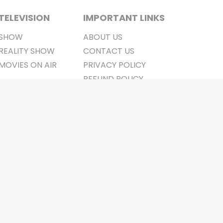
TELEVISION
IMPORTANT LINKS
SHOW
ABOUT US
REALITY SHOW
CONTACT US
MOVIES ON AIR
PRIVACY POLICY
REFUND POLICY
TERMS & CONDITIONS
Stay Connected
Pvt. Ltd.