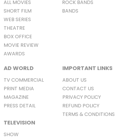
ALL MOVIES
ROCK BANDS
SHORT FILM
BANDS
WEB SERIES
THEATRE
BOX OFFICE
MOVIE REVIEW
AWARDS
AD WORLD
IMPORTANT LINKS
TV COMMERCIAL
ABOUT US
PRINT MEDIA
CONTACT US
MAGAZINE
PRIVACY POLICY
PRESS DETAIL
REFUND POLICY
TERMS & CONDITIONS
TELEVISION
SHOW