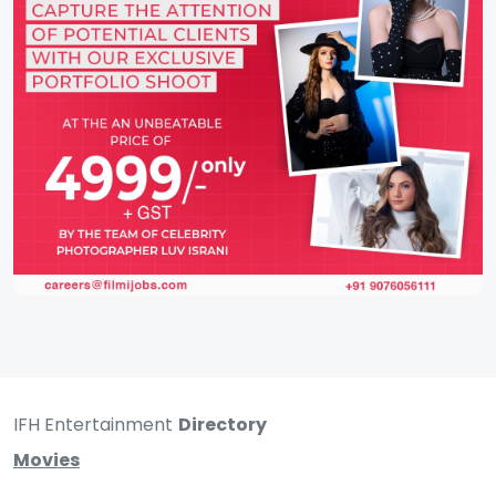
IFH Entertainment
Directory
Movies