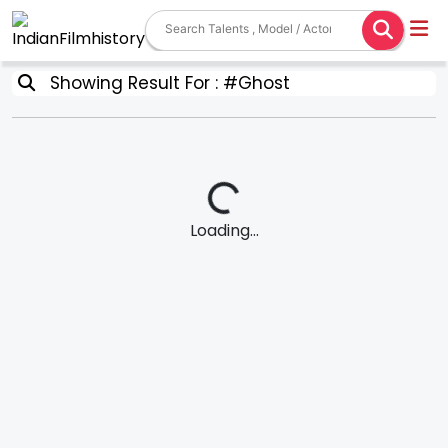
Showing Result For : #Ghost
Loading...