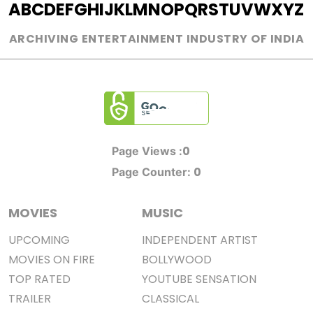
A
B
C
D
E
F
G
H
I
J
K
L
M
N
O
P
Q
R
S
T
U
V
W
X
Y
Z
ARCHIVING ENTERTAINMENT INDUSTRY OF INDIA
0
Page Views :
0
Page Counter:
MOVIES
MUSIC
UPCOMING
INDEPENDENT ARTIST
MOVIES ON FIRE
BOLLYWOOD
TOP RATED
YOUTUBE SENSATION
TRAILER
CLASSICAL