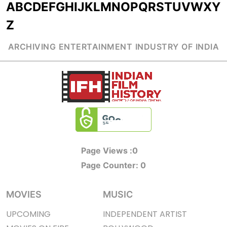
A
B
C
D
E
F
G
H
I
J
K
L
M
N
O
P
Q
R
S
T
U
V
W
X
Y
Z
ARCHIVING ENTERTAINMENT INDUSTRY OF INDIA
Page Views :
0
Page Counter:
0
MOVIES
MUSIC
UPCOMING
INDEPENDENT ARTIST