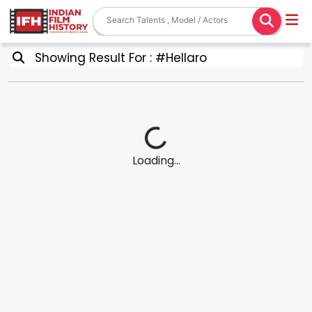
Showing Result For : #Hellaro
Loading...