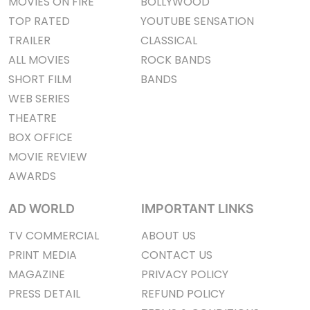
MOVIES ON FIRE
BOLLYWOOD
TOP RATED
YOUTUBE SENSATION
TRAILER
CLASSICAL
ALL MOVIES
ROCK BANDS
SHORT FILM
BANDS
WEB SERIES
THEATRE
BOX OFFICE
MOVIE REVIEW
AWARDS
AD WORLD
IMPORTANT LINKS
TV COMMERCIAL
ABOUT US
PRINT MEDIA
CONTACT US
MAGAZINE
PRIVACY POLICY
PRESS DETAIL
REFUND POLICY