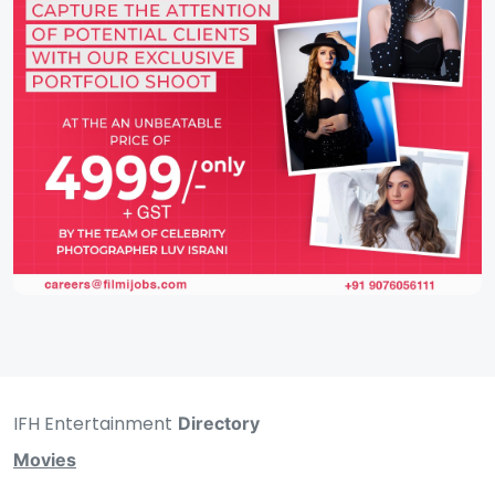
IFH Entertainment
Directory
Movies