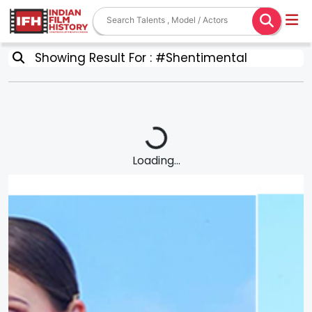
Showing Result For : #Shentimental
Loading...