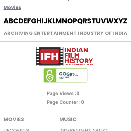
Movies
A
B
C
D
E
F
G
H
I
J
K
L
M
N
O
P
Q
R
S
T
U
V
W
X
Y
Z
ARCHIVING ENTERTAINMENT INDUSTRY OF INDIA
0
Page Views :
0
Page Counter:
MOVIES
MUSIC
UPCOMING
INDEPENDENT ARTIST