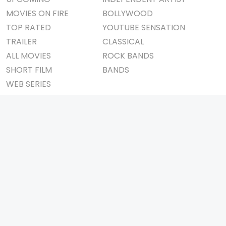
MOVIES ON FIRE
BOLLYWOOD
TOP RATED
YOUTUBE SENSATION
TRAILER
CLASSICAL
ALL MOVIES
ROCK BANDS
SHORT FILM
BANDS
WEB SERIES
THEATRE
BOX OFFICE
MOVIE REVIEW
AWARDS
AD WORLD
IMPORTANT LINKS
TV COMMERCIAL
ABOUT US
PRINT MEDIA
CONTACT US
MAGAZINE
PRIVACY POLICY