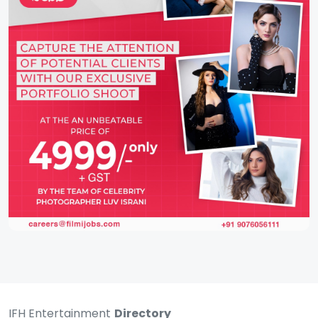
IFH Entertainment
Directory