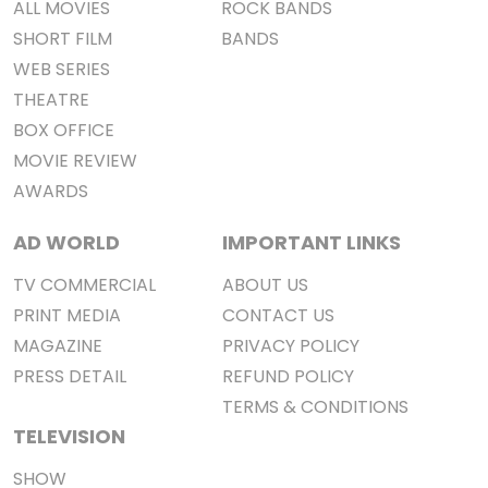
ALL MOVIES
ROCK BANDS
SHORT FILM
BANDS
WEB SERIES
THEATRE
BOX OFFICE
MOVIE REVIEW
AWARDS
AD WORLD
IMPORTANT LINKS
TV COMMERCIAL
ABOUT US
PRINT MEDIA
CONTACT US
MAGAZINE
PRIVACY POLICY
PRESS DETAIL
REFUND POLICY
TERMS & CONDITIONS
TELEVISION
SHOW