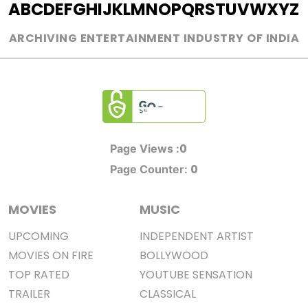
A
B
C
D
E
F
G
H
I
J
K
L
M
N
O
P
Q
R
S
T
U
V
W
X
Y
Z
ARCHIVING ENTERTAINMENT INDUSTRY OF INDIA
0
Page Views :
0
Page Counter:
MOVIES
MUSIC
UPCOMING
INDEPENDENT ARTIST
MOVIES ON FIRE
BOLLYWOOD
TOP RATED
YOUTUBE SENSATION
TRAILER
CLASSICAL