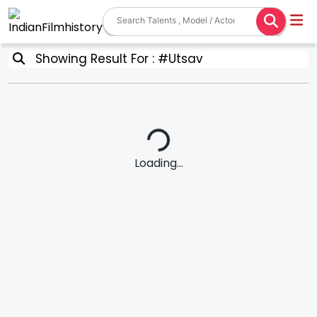
Showing Result For : #Utsav
Loading...