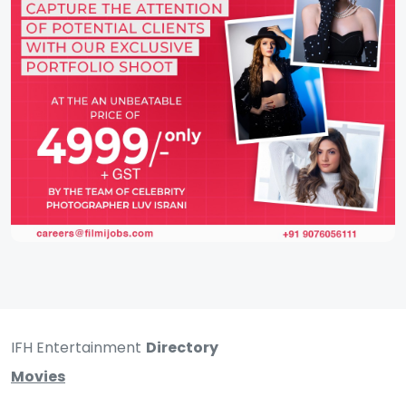
IFH Entertainment
Directory
Movies