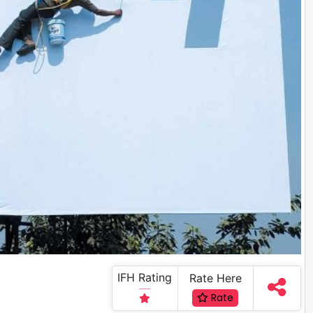
IFH Rating
Rate Here
Rate