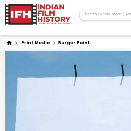
Print Media
Burger Paint