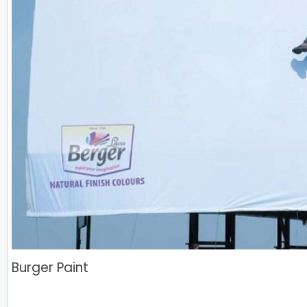
Burger Paint