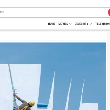
HOME
MOVIES
CELEBRITY
TELEVISION