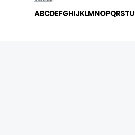
A
B
C
D
E
F
G
H
I
J
K
L
M
N
O
P
Q
R
S
T
U
MOVIES
UPCOMING
MOVIES ON FIRE
TOP RATED
TRAILER
ALL MOVIES
SHORT FILM
WEB SERIES
0
Page Views :
THEATRE
0
Page Counter:
BOX OFFICE
MOVIE REVIEW