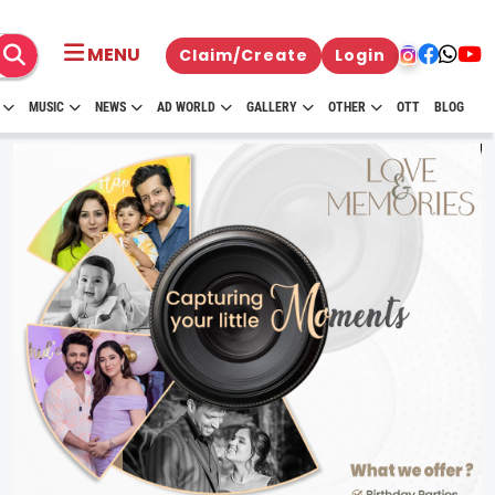
MENU
Claim/Create
Login
MUSIC
NEWS
AD WORLD
GALLERY
OTHER
OTT
BLOG