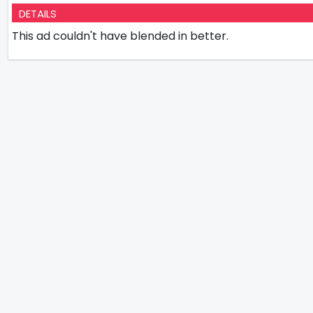
DETAILS
This ad couldn't have blended in better.