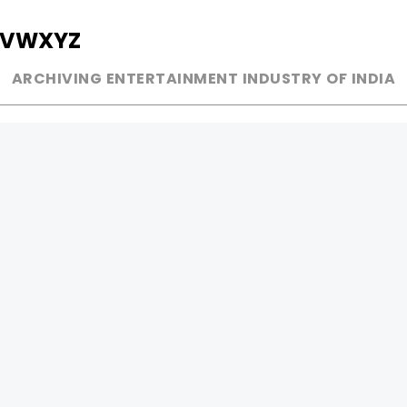
V
W
X
Y
Z
ARCHIVING ENTERTAINMENT INDUSTRY OF INDIA
MUSIC
AD WORLD
INDEPENDENT ARTIST
TV COMMERCIAL
BOLLYWOOD
PRINT MEDIA
YOUTUBE SENSATION
MAGAZINE
CLASSICAL
PRESS DETAIL
ROCK BANDS
BANDS
Be Social & 