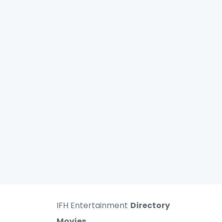
IFH Entertainment
Directory
Movies