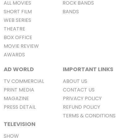
ALL MOVIES
ROCK BANDS
SHORT FILM
BANDS
WEB SERIES
THEATRE
BOX OFFICE
MOVIE REVIEW
AWARDS
AD WORLD
IMPORTANT LINKS
TV COMMERCIAL
ABOUT US
PRINT MEDIA
CONTACT US
MAGAZINE
PRIVACY POLICY
PRESS DETAIL
REFUND POLICY
TERMS & CONDITIONS
TELEVISION
SHOW