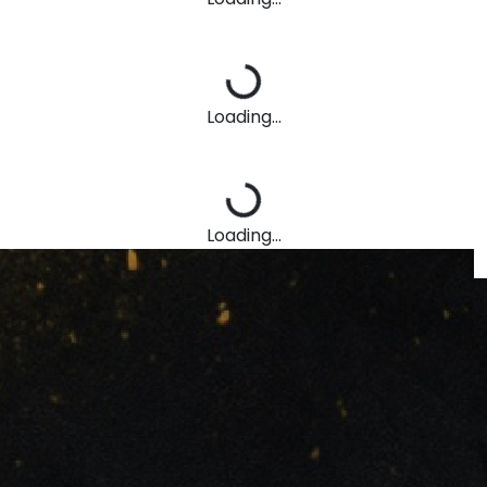
Loading...
Loading...