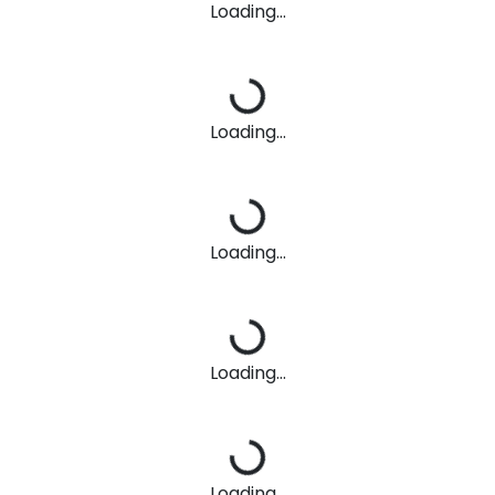
Loading...
Loading...
Loading...
Loading...
Loading...