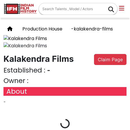
Production House
-kalakendra-films
Kalakendra Films
Claim Page
Established :
-
Owner :
About
-