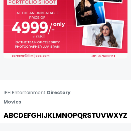
IFH Entertainment
Directory
Movies
A
B
C
D
E
F
G
H
I
J
K
L
M
N
O
P
Q
R
S
T
U
V
W
X
Y
Z
ARCHIVING ENTERTAINMENT INDUSTRY OF INDIA