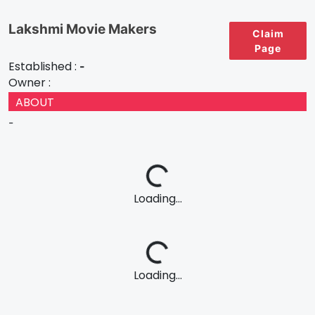
Lakshmi Movie Makers
Claim
Page
Established :
-
Owner :
ABOUT
-
Loading...
Loading...