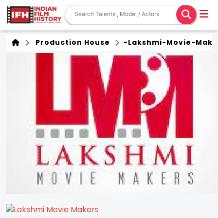
Production House
-lakshmi-Movie-Make