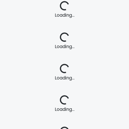
Loading...
Loading...
Loading...
Loading...