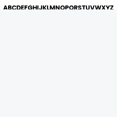
A
B
C
D
E
F
G
H
I
J
K
L
M
N
O
P
Q
R
S
T
U
V
W
X
Y
Z
ARCHIVING ENTERTAINMENT INDUSTRY OF INDIA
0
Page Views :
0
Page Counter:
MOVIES
MUSIC
UPCOMING
INDEPENDENT ARTIST
MOVIES ON FIRE
BOLLYWOOD