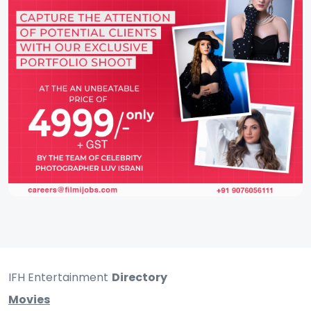
IFH Entertainment
Directory
Movies