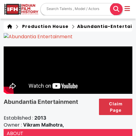
Production House
Abundantia-Entertain
Abundantia Entertainment
Claim
Page
Established :
2013
Owner :
Vikram Malhotra,
ABOUT