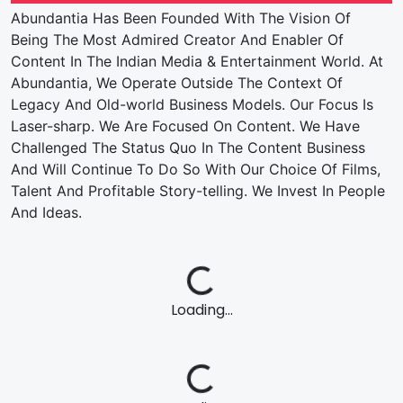
Abundantia Has Been Founded With The Vision Of
Being The Most Admired Creator And Enabler Of
Content In The Indian Media & Entertainment World. At
Abundantia, We Operate Outside The Context Of
Legacy And Old-world Business Models. Our Focus Is
Laser-sharp. We Are Focused On Content. We Have
Challenged The Status Quo In The Content Business
And Will Continue To Do So With Our Choice Of Films,
Talent And Profitable Story-telling. We Invest In People
And Ideas.
Loading...