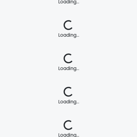
Loading...
Loading...
Loading...
Loading...
Loading...