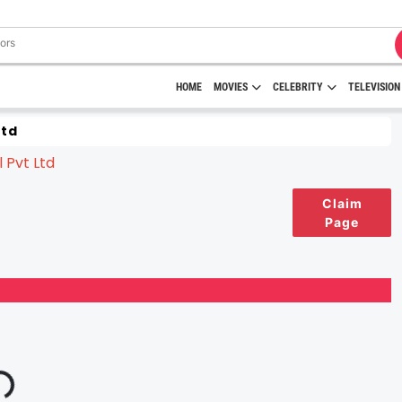
HOME
MOVIES
CELEBRITY
TELEVISION
Ltd
Claim
Page