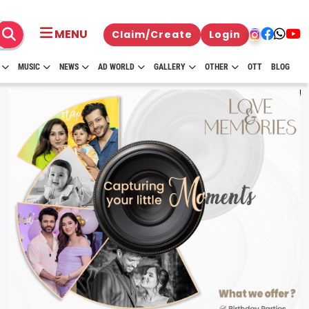
MENU
Claim/Create
Login
MUSIC
NEWS
AD WORLD
GALLERY
OTHER
OTT
BLOG