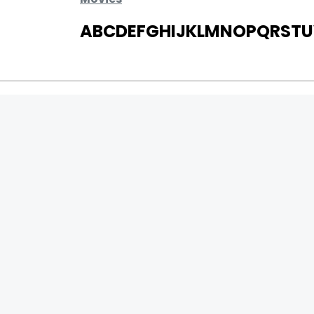
A
B
C
D
E
F
G
H
I
J
K
L
M
N
O
P
Q
R
S
T
U
MOVIES
UPCOMING
MOVIES ON FIRE
TOP RATED
TRAILER
ALL MOVIES
SHORT FILM
WEB SERIES
0
Page Views :
THEATRE
0
Page Counter:
BOX OFFICE
MOVIE REVIEW