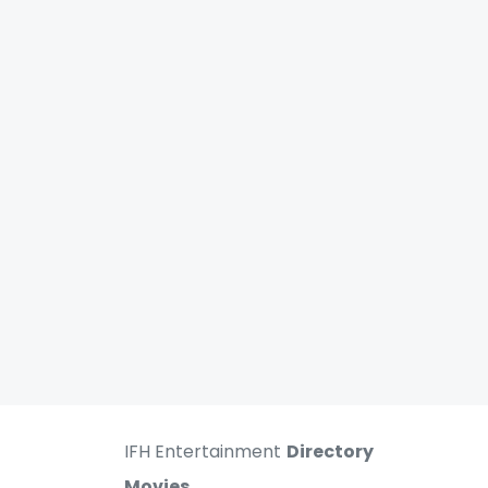
IFH Entertainment
Directory
Movies