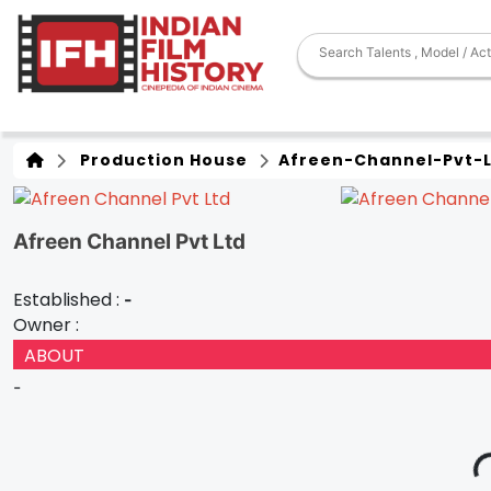
Production House
Afreen-Channel-Pvt-
Afreen Channel Pvt Ltd
Established :
-
Owner :
ABOUT
-