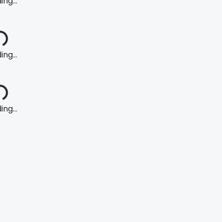
ng...
ng...
ng...