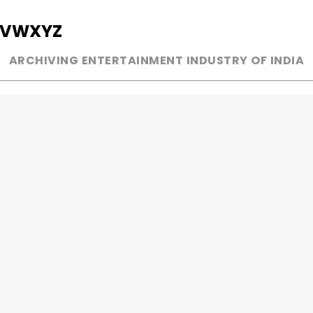
V
W
X
Y
Z
ARCHIVING ENTERTAINMENT INDUSTRY OF INDIA
MUSIC
AD WORLD
INDEPENDENT ARTIST
TV COMMERCIAL
BOLLYWOOD
PRINT MEDIA
YOUTUBE SENSATION
MAGAZINE
CLASSICAL
PRESS DETAIL
ROCK BANDS
BANDS
Be Social & 