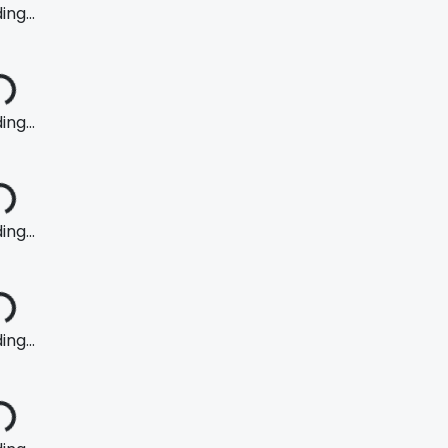
ng...
ng...
ng...
ng...