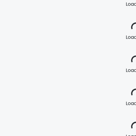
Loadi
Loadi
Loadi
Loadi