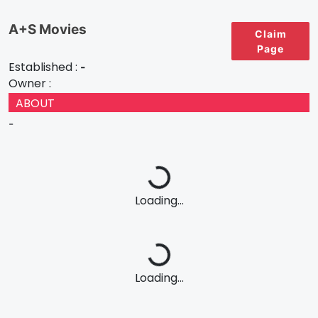
A+S Movies
Claim
Page
Established :
-
Owner :
ABOUT
-
Loading...
Loading...