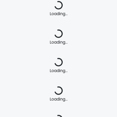
Loading...
Loading...
Loading...
Loading...