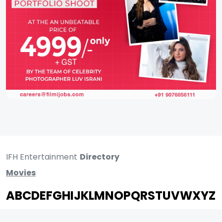
IFH Entertainment
Directory
Movies
A
B
C
D
E
F
G
H
I
J
K
L
M
N
O
P
Q
R
S
T
U
V
W
X
Y
Z
ARCHIVING ENTERTAINMENT INDUSTRY OF INDIA