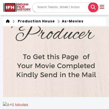
Production House
As-Movies