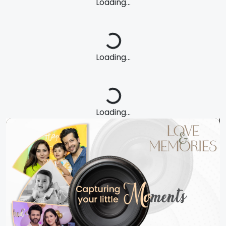
Loading...
Loading...
Loading...