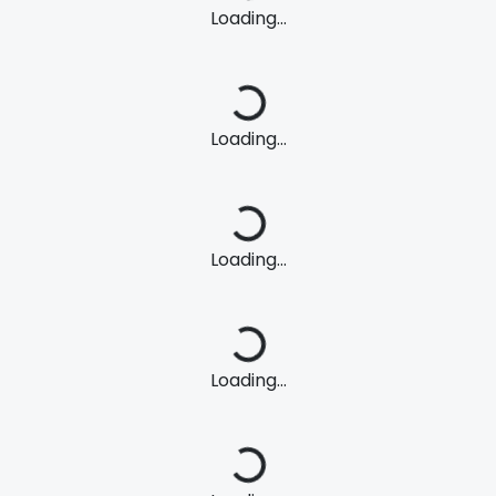
Loading...
Loading...
Loading...
Loading...