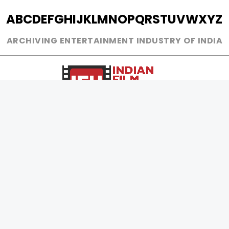
A
B
C
D
E
F
G
H
I
J
K
L
M
N
O
P
Q
R
S
T
U
V
W
X
Y
Z
ARCHIVING ENTERTAINMENT INDUSTRY OF INDIA
0
Page Views :
0
Page Counter:
MOVIES
MUSIC
UPCOMING
INDEPENDENT ARTIST
MOVIES ON FIRE
BOLLYWOOD