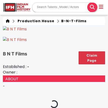
Production House
B-N-T-Films
B N T Films
Claim
Page
Established :
-
Owner :
ABOUT
-