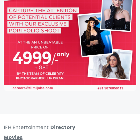
IFH Entertainment
Directory
Movies