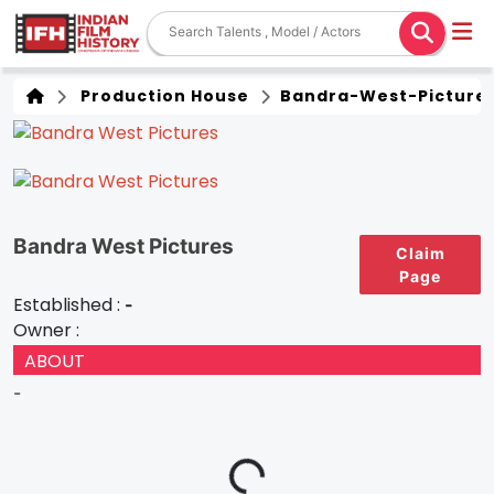
Production House
Bandra-West-Picture
Bandra West Pictures
Claim
Page
Established :
-
Owner :
ABOUT
-