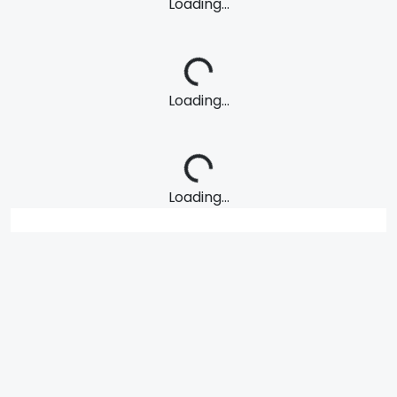
Loading...
Loading...
Loading...