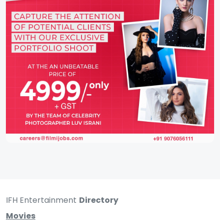
IFH Entertainment
Directory
Movies