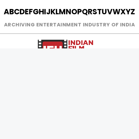
A
B
C
D
E
F
G
H
I
J
K
L
M
N
O
P
Q
R
S
T
U
V
W
X
Y
Z
ARCHIVING ENTERTAINMENT INDUSTRY OF INDIA
0
Page Views :
0
Page Counter:
MOVIES
MUSIC
UPCOMING
INDEPENDENT ARTIST
MOVIES ON FIRE
BOLLYWOOD