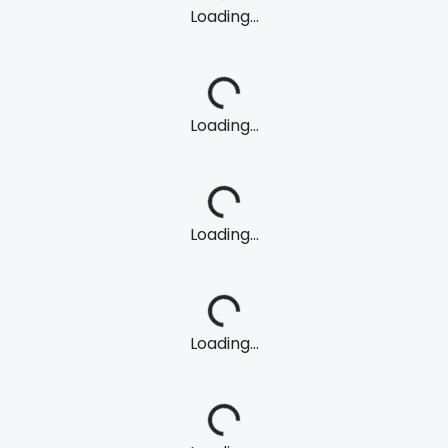
Loading...
Loading...
Loading...
Loading...