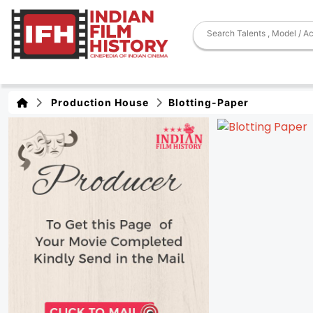
Production House
Blotting-Paper