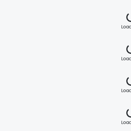
Loadi
Loadi
Loadi
Loadi