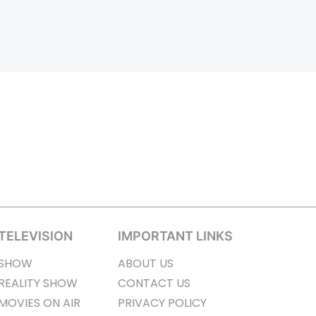
TELEVISION
IMPORTANT LINKS
SHOW
ABOUT US
REALITY SHOW
CONTACT US
MOVIES ON AIR
PRIVACY POLICY