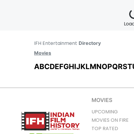
Loadi
IFH Entertainment
Directory
Movies
A
B
C
D
E
F
G
H
I
J
K
L
M
N
O
P
Q
R
S
T
MOVIES
UPCOMING
MOVIES ON FIRE
TOP RATED