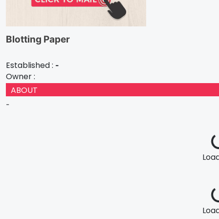
Blotting Paper
Established :
-
Owner :
ABOUT
-
Loadi
Loadi