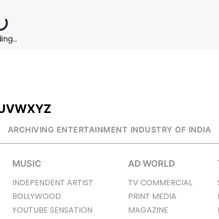
ng...
U
V
W
X
Y
Z
ARCHIVING ENTERTAINMENT INDUSTRY OF INDIA
MUSIC
AD WORLD
INDEPENDENT ARTIST
TV COMMERCIAL
BOLLYWOOD
PRINT MEDIA
YOUTUBE SENSATION
MAGAZINE