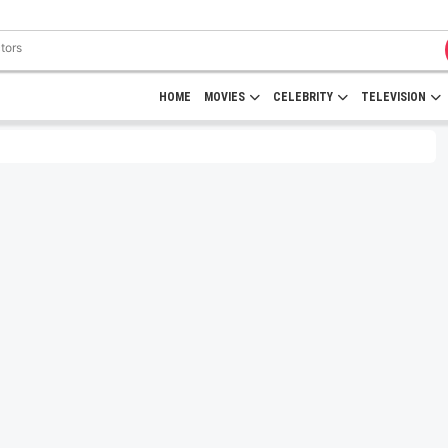
HOME
MOVIES
CELEBRITY
TELEVISION