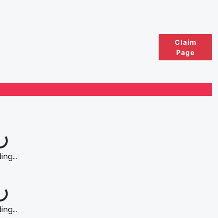
Claim
Page
ng...
ng...