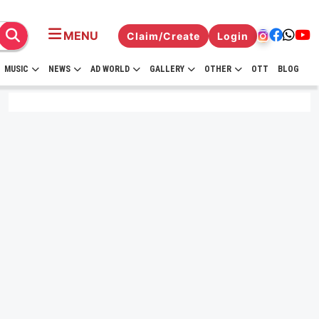
MENU
Claim/Create
Login
MUSIC
NEWS
AD WORLD
GALLERY
OTHER
OTT
BLOG