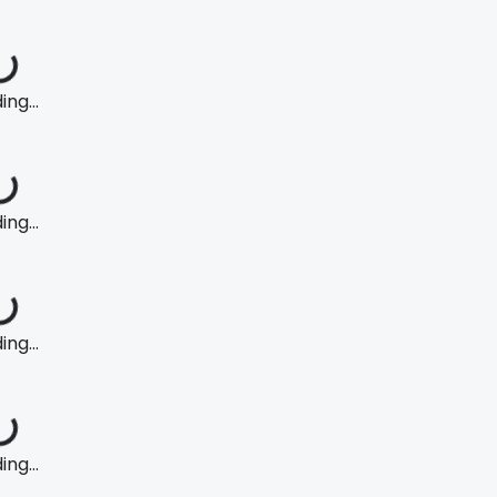
ng...
ng...
ng...
ng...