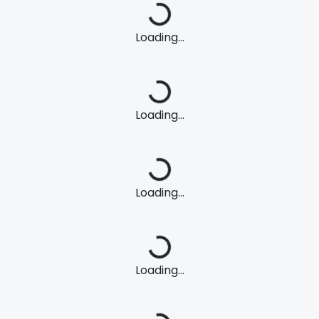
Loading...
Loading...
Loading...
Loading...