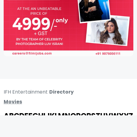
IFH Entertainment
Directory
Movies
A
B
C
D
E
F
G
H
I
J
K
L
M
N
O
P
Q
R
S
T
U
V
W
X
Y
Z
ARCHIVING ENTERTAINMENT INDUSTRY OF INDIA