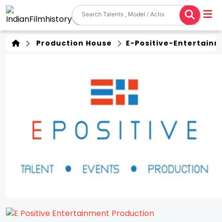
Production House
E-Positive-Entertain