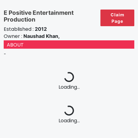
E Positive Entertainment
Claim
Production
Page
Established :
2012
Owner :
Naushad Khan,
ABOUT
-
Loading...
Loading...