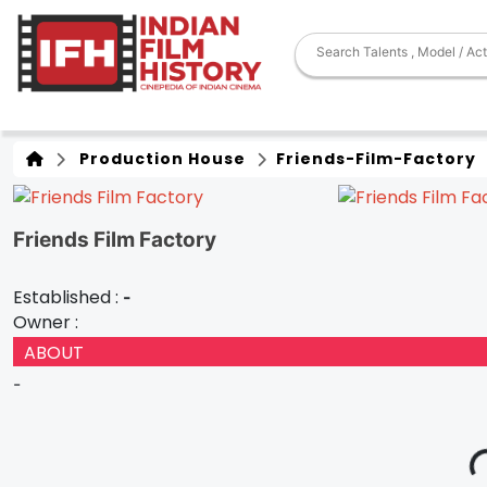
Production House
Friends-Film-Factory
Friends Film Factory
Established :
-
Owner :
ABOUT
-