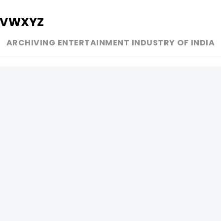
V
W
X
Y
Z
ARCHIVING ENTERTAINMENT INDUSTRY OF INDIA
MUSIC
AD WORLD
INDEPENDENT ARTIST
TV COMMERCIAL
BOLLYWOOD
PRINT MEDIA
YOUTUBE SENSATION
MAGAZINE
CLASSICAL
PRESS DETAIL
ROCK BANDS
BANDS
Be Social & 