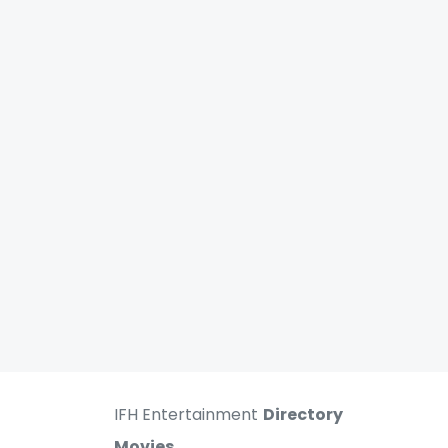
IFH Entertainment
Directory
Movies