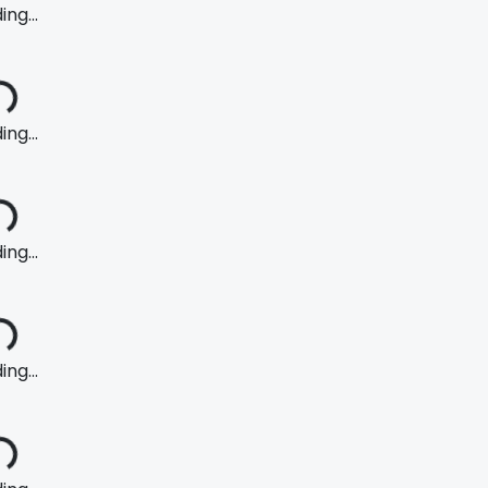
ng...
ng...
ng...
ng...