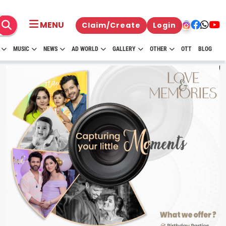
MENU
Claim/Create
Login
MUSIC
NEWS
AD WORLD
GALLERY
OTHER
OTT
BLOG