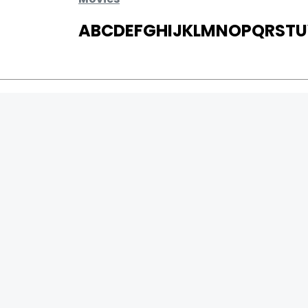
A
B
C
D
E
F
G
H
I
J
K
L
M
N
O
P
Q
R
S
T
U
MOVIES
UPCOMING
MOVIES ON FIRE
TOP RATED
TRAILER
ALL MOVIES
SHORT FILM
WEB SERIES
0
Page Views :
THEATRE
0
Page Counter:
BOX OFFICE
MOVIE REVIEW