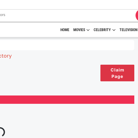
HOME
MOVIES
CELEBRITY
TELEVISION
Claim
Page