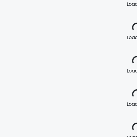
Loadi
Loadi
Loadi
Loadi