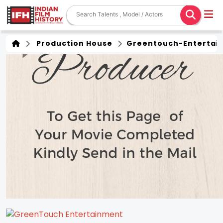
Production House
Greentouch-Entertai