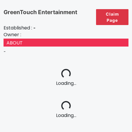
GreenTouch Entertainment
Claim
Page
Established :
-
Owner :
ABOUT
-
Loading...
Loading...