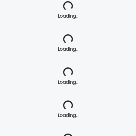
Loading...
Loading...
Loading...
Loading...