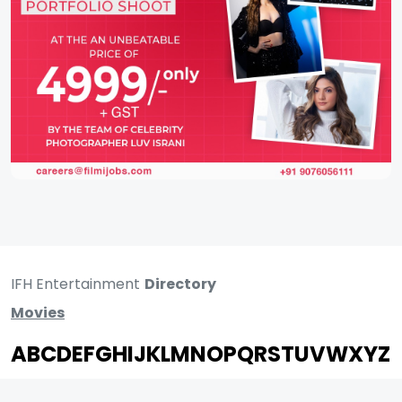
IFH Entertainment
Directory
Movies
A
B
C
D
E
F
G
H
I
J
K
L
M
N
O
P
Q
R
S
T
U
V
W
X
Y
Z
ARCHIVING ENTERTAINMENT INDUSTRY OF INDIA