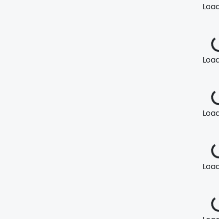
Loadi
Loadi
Loadi
Loadi