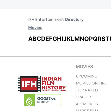
IFH Entertainment
Directory
Movies
A
B
C
D
E
F
G
H
I
J
K
L
M
N
O
P
Q
R
S
T
MOVIES
UPCOMING
MOVIES ON FIRE
TOP RATED
TRAILER
ALL MOVIES
SHORT FILM