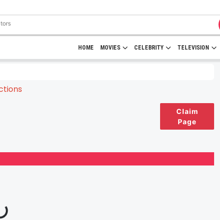
HOME
MOVIES
CELEBRITY
TELEVISION
Claim
Page