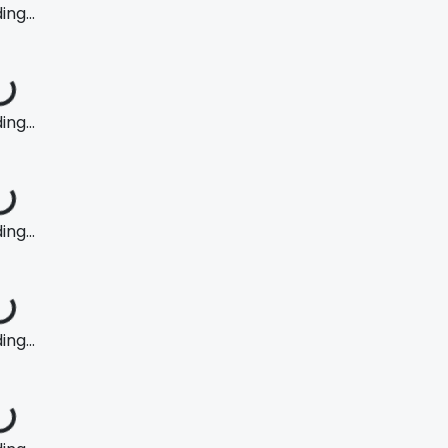
ng...
ng...
ng...
ng...