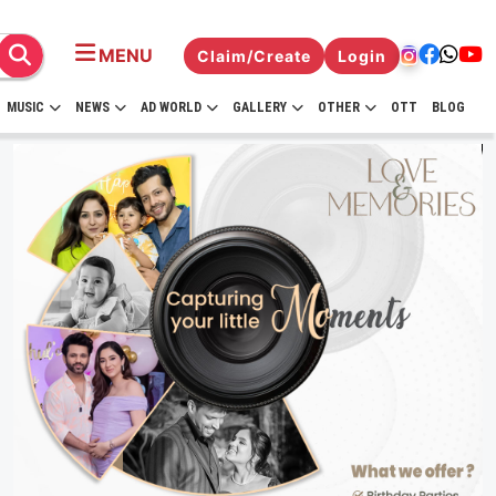
MENU
Claim/Create
Login
MUSIC
NEWS
AD WORLD
GALLERY
OTHER
OTT
BLOG