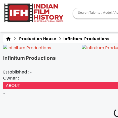
Production House
Infinitum-Productions
Infinitum Productions
Established :
-
Owner :
ABOUT
-