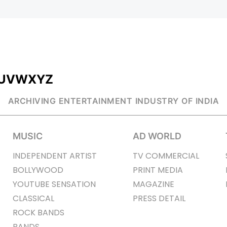
U
V
W
X
Y
Z
ARCHIVING ENTERTAINMENT INDUSTRY OF INDIA
MUSIC
AD WORLD
INDEPENDENT ARTIST
TV COMMERCIAL
BOLLYWOOD
PRINT MEDIA
YOUTUBE SENSATION
MAGAZINE
CLASSICAL
PRESS DETAIL
ROCK BANDS
BANDS