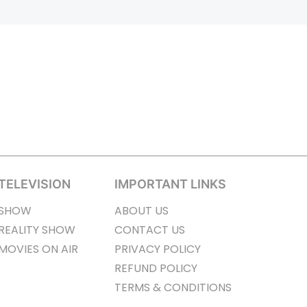
TELEVISION
IMPORTANT LINKS
SHOW
ABOUT US
REALITY SHOW
CONTACT US
MOVIES ON AIR
PRIVACY POLICY
REFUND POLICY
TERMS & CONDITIONS