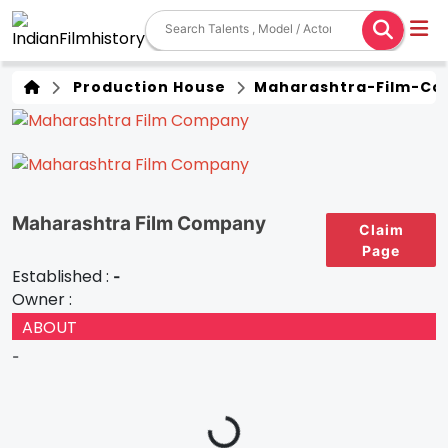
Production House
Maharashtra-Film-C
Maharashtra Film Company
Claim
Page
Established :
-
Owner :
ABOUT
-