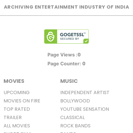
ARCHIVING ENTERTAINMENT INDUSTRY OF INDIA
0
Page Views :
0
Page Counter:
MOVIES
MUSIC
UPCOMING
INDEPENDENT ARTIST
MOVIES ON FIRE
BOLLYWOOD
TOP RATED
YOUTUBE SENSATION
TRAILER
CLASSICAL
ALL MOVIES
ROCK BANDS