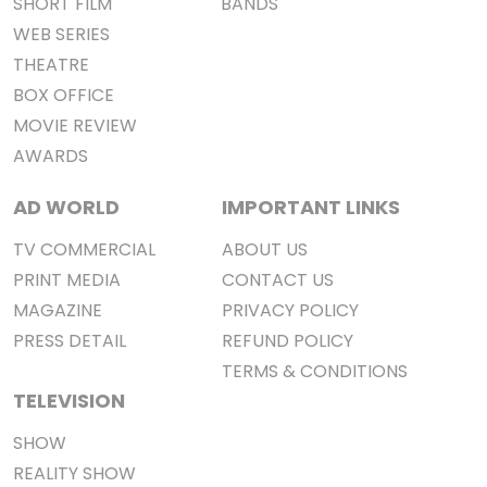
SHORT FILM
BANDS
WEB SERIES
THEATRE
BOX OFFICE
MOVIE REVIEW
AWARDS
AD WORLD
IMPORTANT LINKS
TV COMMERCIAL
ABOUT US
PRINT MEDIA
CONTACT US
MAGAZINE
PRIVACY POLICY
PRESS DETAIL
REFUND POLICY
TERMS & CONDITIONS
TELEVISION
SHOW
REALITY SHOW