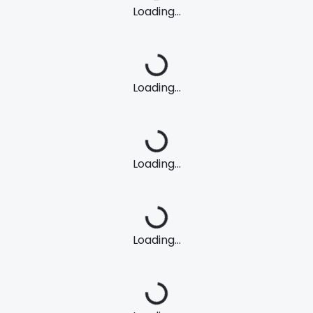
Loading...
Loading...
Loading...
Loading...