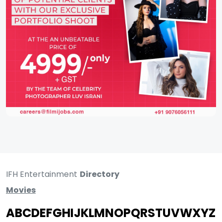
IFH Entertainment
Directory
Movies
A
B
C
D
E
F
G
H
I
J
K
L
M
N
O
P
Q
R
S
T
U
V
W
X
Y
Z