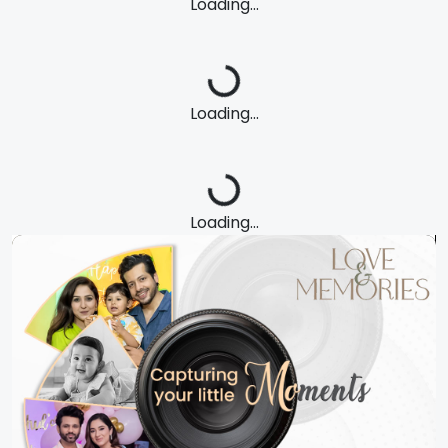
Loading...
Loading...
Loading...