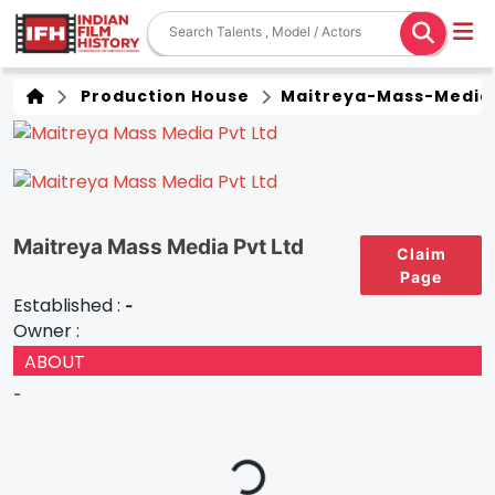
Production House
Maitreya-Mass-Media
Maitreya Mass Media Pvt Ltd
Claim
Page
Established :
-
Owner :
ABOUT
-