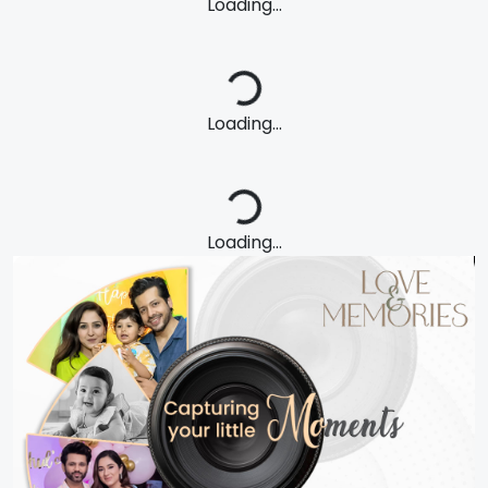
Loading...
Loading...
Loading...