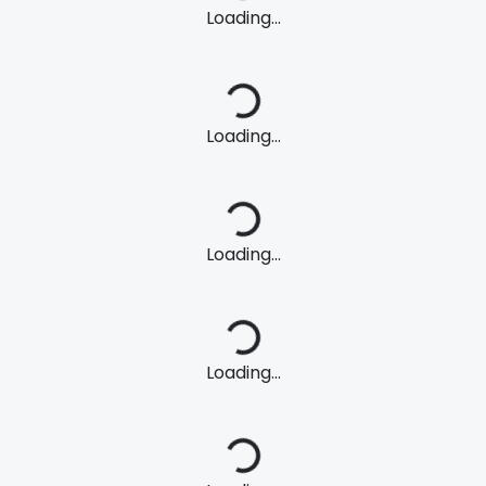
Loading...
Loading...
Loading...
Loading...