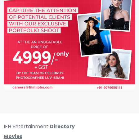
IFH Entertainment
Directory
Movies