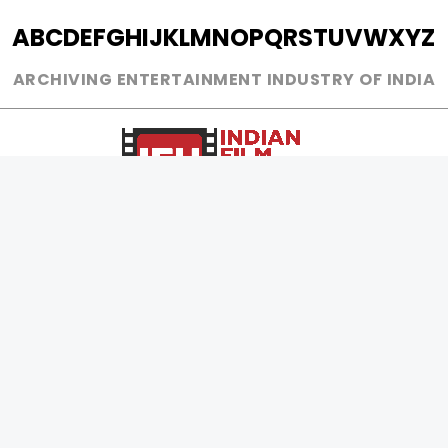
A
B
C
D
E
F
G
H
I
J
K
L
M
N
O
P
Q
R
S
T
U
V
W
X
Y
Z
ARCHIVING ENTERTAINMENT INDUSTRY OF INDIA
0
Page Views :
0
Page Counter:
MOVIES
MUSIC
UPCOMING
INDEPENDENT ARTIST
MOVIES ON FIRE
BOLLYWOOD