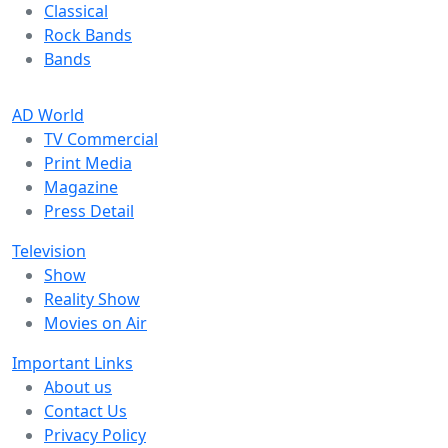
Classical
Rock Bands
Bands
AD World
TV Commercial
Print Media
Magazine
Press Detail
Television
Show
Reality Show
Movies on Air
Important Links
About us
Contact Us
Privacy Policy