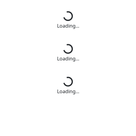
Loading...
Loading...
Loading...