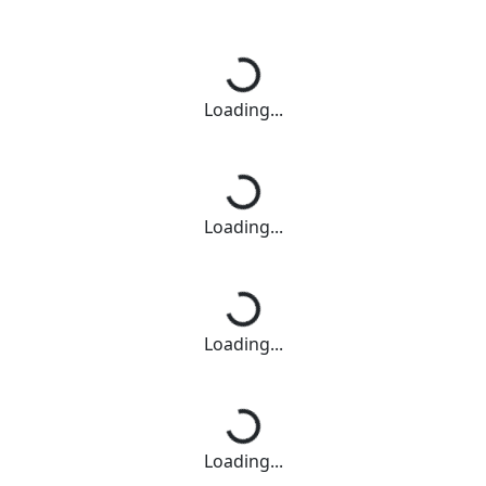
Loading...
Loading...
Loading...
Loading...