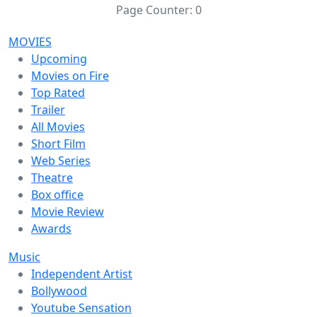
Page Counter:
0
MOVIES
Upcoming
Movies on Fire
Top Rated
Trailer
All Movies
Short Film
Web Series
Theatre
Box office
Movie Review
Awards
Music
Independent Artist
Bollywood
Youtube Sensation