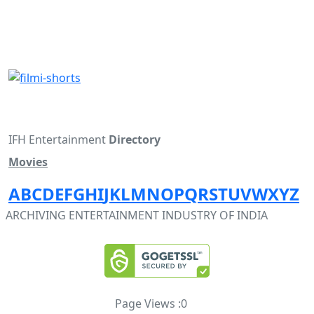
IFH Entertainment
Directory
Movies
A
B
C
D
E
F
G
H
I
J
K
L
M
N
O
P
Q
R
S
T
U
V
W
X
Y
Z
ARCHIVING ENTERTAINMENT INDUSTRY OF INDIA
Page Views :
0