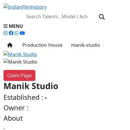
MENU
Production House
manik-studio
Claim Page
Manik Studio
Established :
-
Owner :
About
-