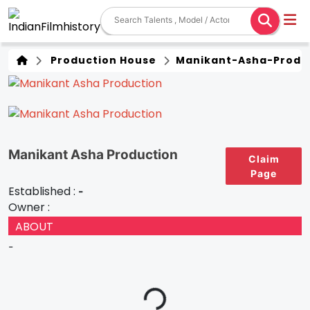
Production House
Manikant-Asha-Produ
Manikant Asha Production
Claim
Page
Established :
-
Owner :
ABOUT
-