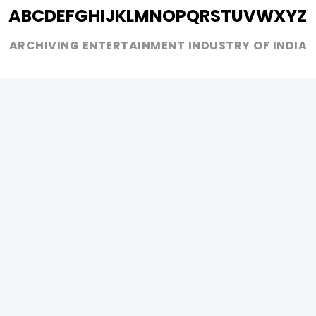
A
B
C
D
E
F
G
H
I
J
K
L
M
N
O
P
Q
R
S
T
U
V
W
X
Y
Z
ARCHIVING ENTERTAINMENT INDUSTRY OF INDIA
0
Page Views :
0
Page Counter:
MOVIES
MUSIC
UPCOMING
INDEPENDENT ARTIST
MOVIES ON FIRE
BOLLYWOOD
TOP RATED
YOUTUBE SENSATION
TRAILER
CLASSICAL