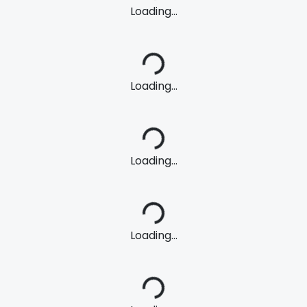
Loading...
Loading...
Loading...
Loading...