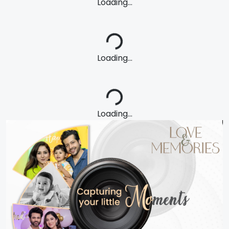
Loading...
Loading...
Loading...