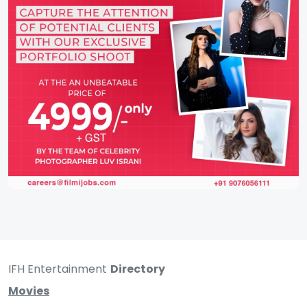
IFH Entertainment
Directory
Movies