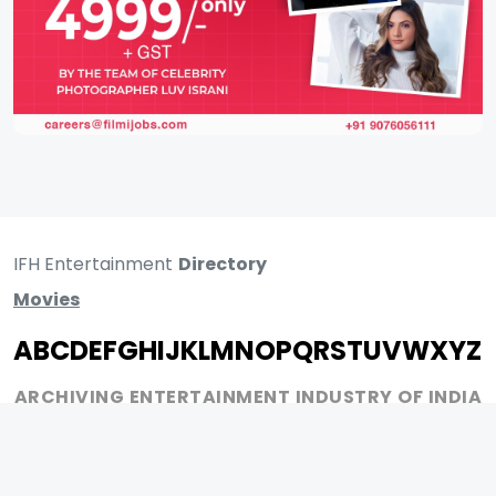
IFH Entertainment
Directory
Movies
A
B
C
D
E
F
G
H
I
J
K
L
M
N
O
P
Q
R
S
T
U
V
W
X
Y
Z
ARCHIVING ENTERTAINMENT INDUSTRY OF INDIA