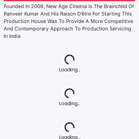
Founded In 2008, New Age Cinema Is The Brainchild Of
Ranveer Kumar And His Raison D’être For Starting This
Production House Was To Provide A More Competitive
And Contemporary Approach To Production Servicing
In India
Loading...
Loading...
Loading...