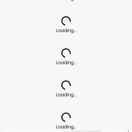
Loading...
Loading...
Loading...
Loading...