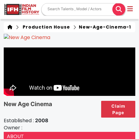
Production House
New-Age-Cinema-1
New Age Cinema
Claim
Page
Established :
2008
Owner :
ABOUT