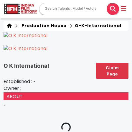
Production House
O-K-International
O K International
Claim
Page
Established :
-
Owner :
ABOUT
-