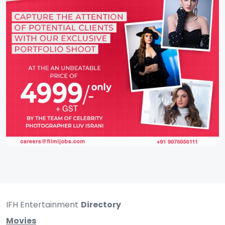
IFH Entertainment
Directory
Movies