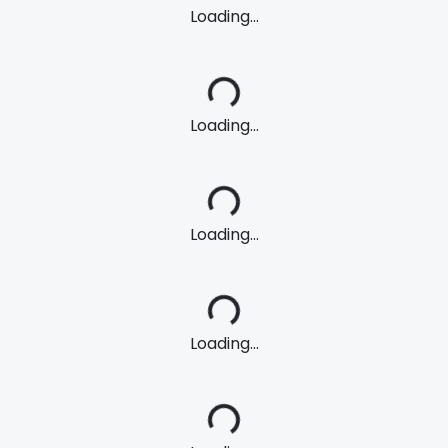
Loading...
Loading...
Loading...
Loading...