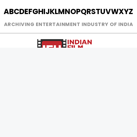
A
B
C
D
E
F
G
H
I
J
K
L
M
N
O
P
Q
R
S
T
U
V
W
X
Y
Z
ARCHIVING ENTERTAINMENT INDUSTRY OF INDIA
0
Page Views :
0
Page Counter:
MOVIES
MUSIC
UPCOMING
INDEPENDENT ARTIST
MOVIES ON FIRE
BOLLYWOOD