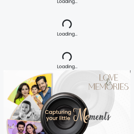
Loading...
Loading...
Loading...