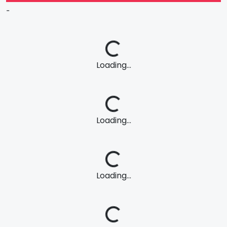
-
Loading...
Loading...
Loading...