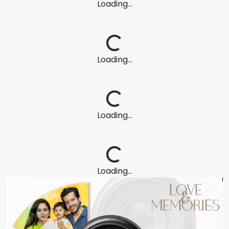
Loading...
Loading...
Loading...
Loading...