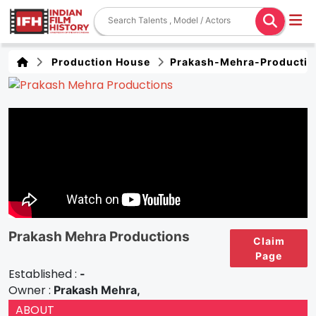
Production House
Prakash-Mehra-Productio
Prakash Mehra Productions
Claim
Page
Established :
-
Owner :
Prakash Mehra,
ABOUT