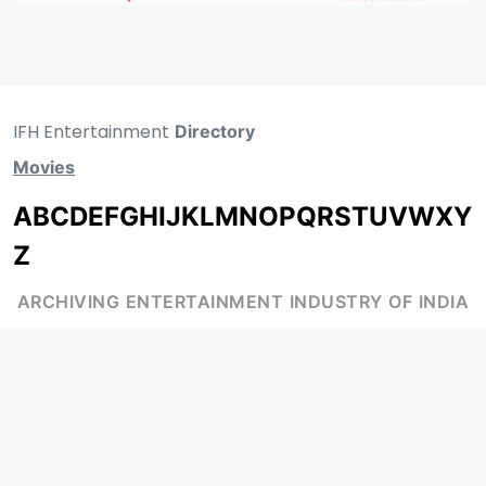
IFH Entertainment
Directory
Movies
A
B
C
D
E
F
G
H
I
J
K
L
M
N
O
P
Q
R
S
T
U
V
W
X
Y
Z
ARCHIVING ENTERTAINMENT INDUSTRY OF INDIA