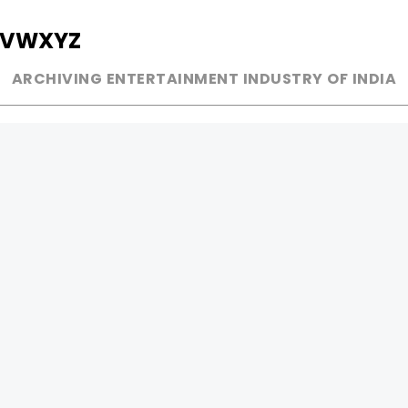
V
W
X
Y
Z
ARCHIVING ENTERTAINMENT INDUSTRY OF INDIA
MUSIC
AD WORLD
INDEPENDENT ARTIST
TV COMMERCIAL
BOLLYWOOD
PRINT MEDIA
YOUTUBE SENSATION
MAGAZINE
CLASSICAL
PRESS DETAIL
ROCK BANDS
BANDS
Be Social & 