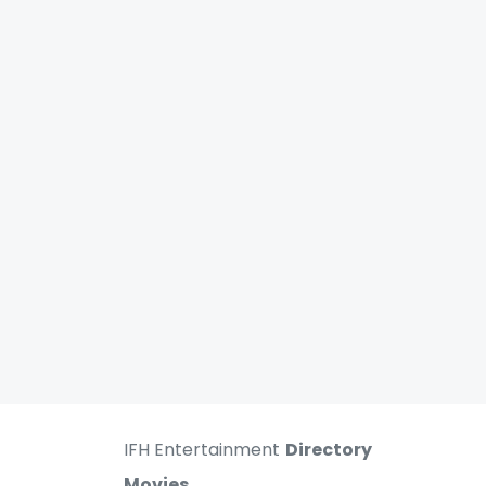
IFH Entertainment
Directory
Movies