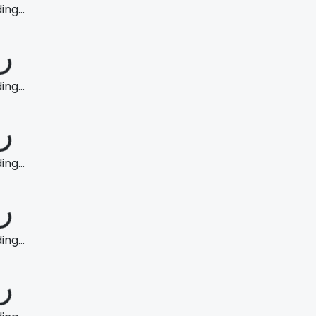
ng...
ng...
ng...
ng...