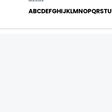
A
B
C
D
E
F
G
H
I
J
K
L
M
N
O
P
Q
R
S
T
U
MOVIES
UPCOMING
MOVIES ON FIRE
TOP RATED
TRAILER
ALL MOVIES
SHORT FILM
WEB SERIES
0
Page Views :
THEATRE
0
Page Counter:
BOX OFFICE
MOVIE REVIEW