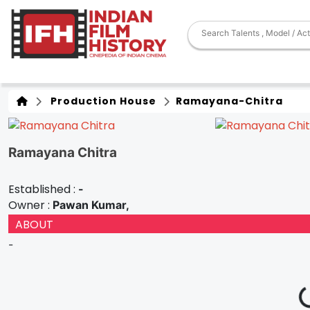
Production House
Ramayana-Chitra
Ramayana Chitra
Established :
-
Owner :
Pawan Kumar,
ABOUT
-