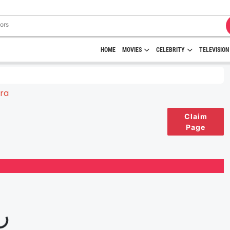
HOME
MOVIES
CELEBRITY
TELEVISION
Claim
Page