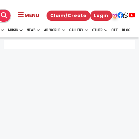
MENU
Claim/Create
Login
MUSIC
NEWS
AD WORLD
GALLERY
OTHER
OTT
BLOG