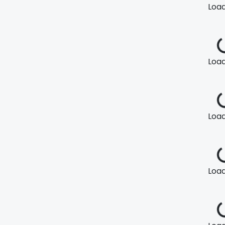
Loadi
Loadi
Loadi
Loadi