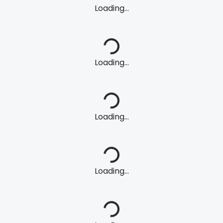
Loading...
Loading...
Loading...
Loading...