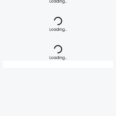
Loading...
Loading...
Loading...