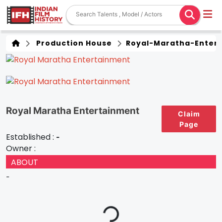
Production House
Royal-Maratha-Enter
Royal Maratha Entertainment
Claim
Page
Established :
-
Owner :
ABOUT
-