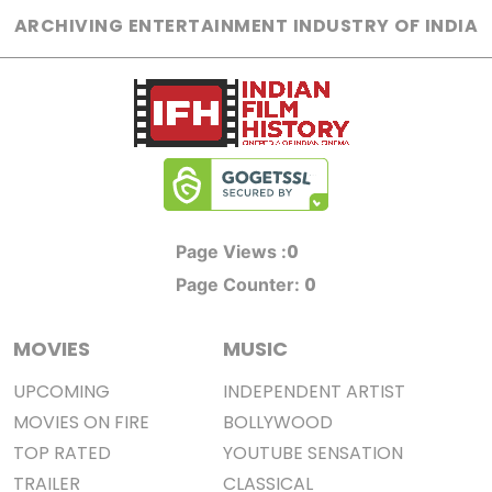
ARCHIVING ENTERTAINMENT INDUSTRY OF INDIA
0
Page Views :
0
Page Counter:
MOVIES
MUSIC
UPCOMING
INDEPENDENT ARTIST
MOVIES ON FIRE
BOLLYWOOD
TOP RATED
YOUTUBE SENSATION
TRAILER
CLASSICAL