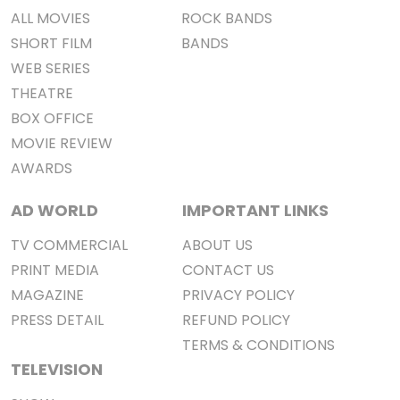
ALL MOVIES
ROCK BANDS
SHORT FILM
BANDS
WEB SERIES
THEATRE
BOX OFFICE
MOVIE REVIEW
AWARDS
AD WORLD
IMPORTANT LINKS
TV COMMERCIAL
ABOUT US
PRINT MEDIA
CONTACT US
MAGAZINE
PRIVACY POLICY
PRESS DETAIL
REFUND POLICY
TERMS & CONDITIONS
TELEVISION