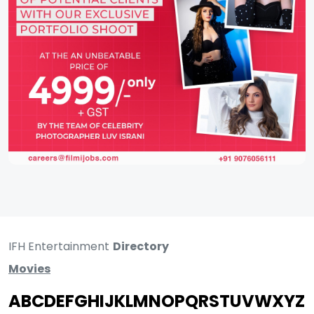
IFH Entertainment
Directory
Movies
A
B
C
D
E
F
G
H
I
J
K
L
M
N
O
P
Q
R
S
T
U
V
W
X
Y
Z