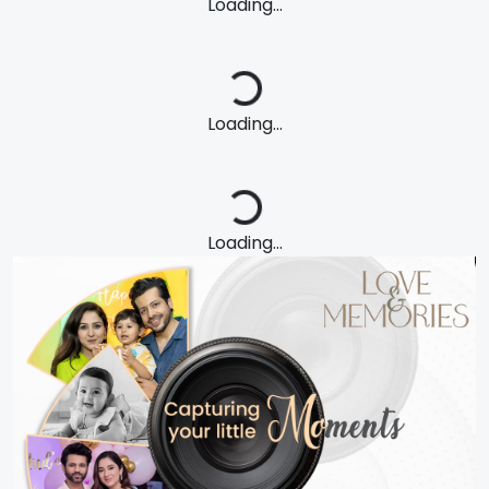
Loading...
Loading...
Loading...