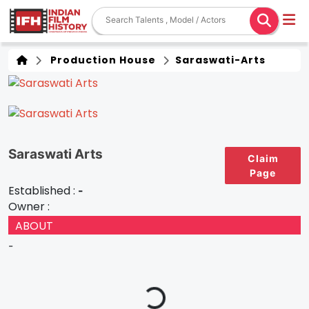
Production House
Saraswati-Arts
Saraswati Arts
Claim
Page
Established :
-
Owner :
ABOUT
-