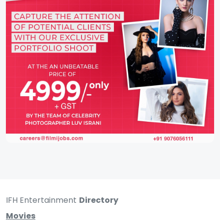
IFH Entertainment
Directory
Movies