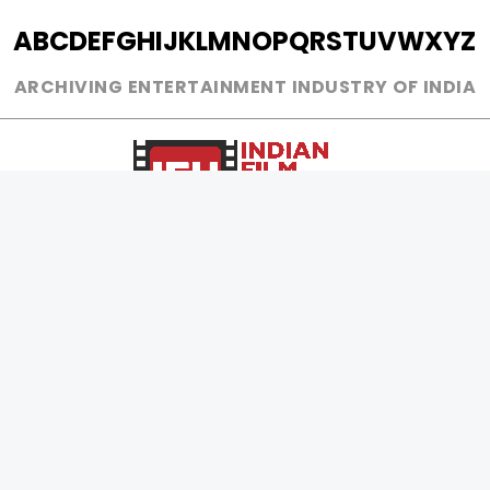
A
B
C
D
E
F
G
H
I
J
K
L
M
N
O
P
Q
R
S
T
U
V
W
X
Y
Z
ARCHIVING ENTERTAINMENT INDUSTRY OF INDIA
0
Page Views :
0
Page Counter:
MOVIES
MUSIC
UPCOMING
INDEPENDENT ARTIST
MOVIES ON FIRE
BOLLYWOOD