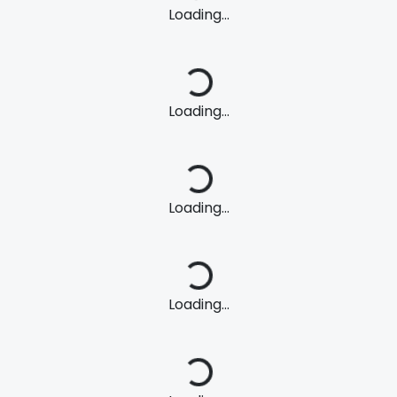
Loading...
Loading...
Loading...
Loading...