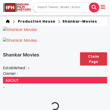
Production House
Shankar-Movies
Shankar Movies
Claim
Page
Established :
-
Owner :
ABOUT
-