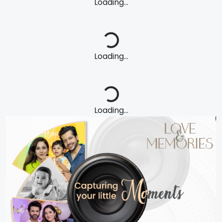
Loading...
Loading...
Loading...