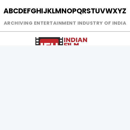
A
B
C
D
E
F
G
H
I
J
K
L
M
N
O
P
Q
R
S
T
U
V
W
X
Y
Z
ARCHIVING ENTERTAINMENT INDUSTRY OF INDIA
0
Page Views :
0
Page Counter:
MOVIES
MUSIC
UPCOMING
INDEPENDENT ARTIST
MOVIES ON FIRE
BOLLYWOOD