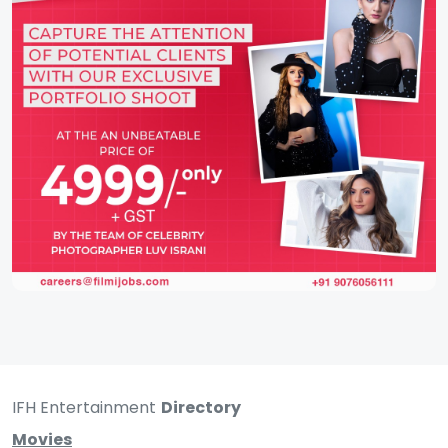
IFH Entertainment
Directory
Movies