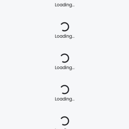
Loading...
Loading...
Loading...
Loading...