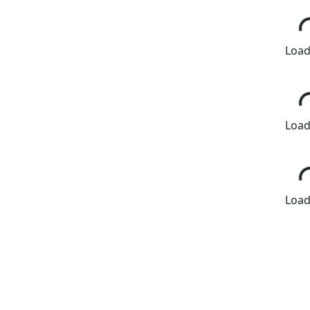
Loadi
Loadi
Loadi