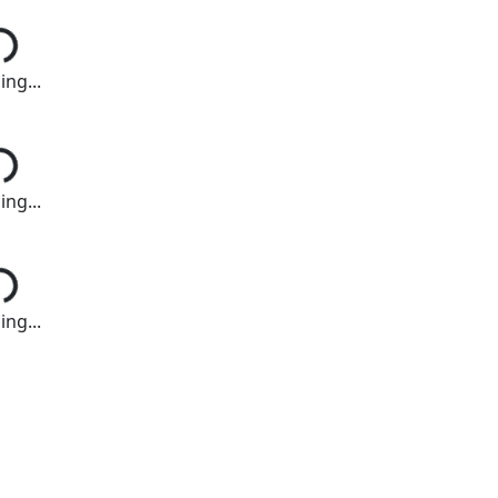
ng...
ng...
ng...