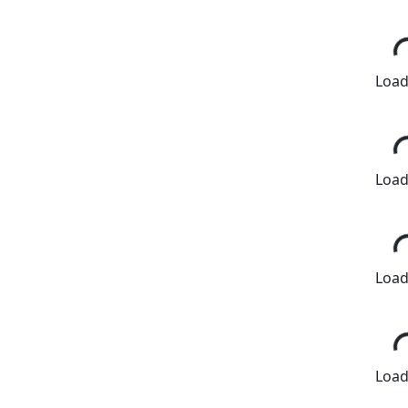
Loadi
Loadi
Loadi
Loadi