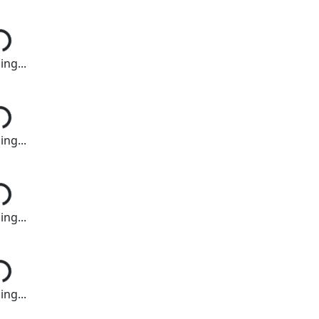
ng...
ng...
ng...
ng...