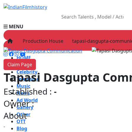
MENU
Production House
tapasi-dasgupta-communi
HOME
Claim Page
Movies
Celebrity
Tapasi Dasgupta Com
Television
Music
Established :
-
News
Ad World
Owner :
Gallery
About
Other
OTT
-
Blog