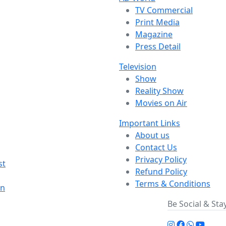
TV Commercial
Print Media
Magazine
Press Detail
Television
Show
Reality Show
Movies on Air
Important Links
About us
Contact Us
Privacy Policy
st
Refund Policy
Terms & Conditions
on
Be Social & St