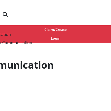
Claim/Create
cation
Login
munication