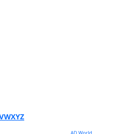
V
W
X
Y
Z
AD World