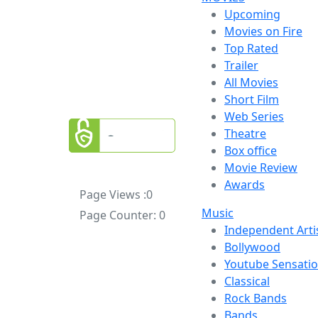
Upcoming
Movies on Fire
Top Rated
Trailer
All Movies
Short Film
Web Series
Theatre
Box office
Movie Review
Awards
Page Views :
0
Music
Page Counter:
0
Independent Arti
Bollywood
Youtube Sensati
Classical
Rock Bands
Bands