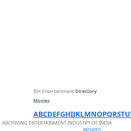
IFH Entertainment
Directory
Movies
A
B
C
D
E
F
G
H
I
J
K
L
M
N
O
P
Q
R
S
T
U
ARCHIVING ENTERTAINMENT INDUSTRY OF INDIA
MOVIES