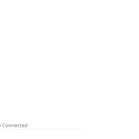
ay Connected