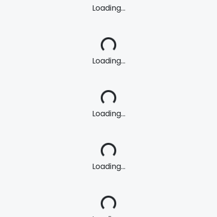
Loading...
Loading...
Loading...
Loading...