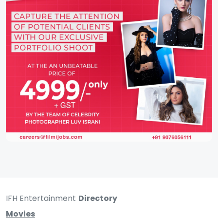
IFH Entertainment
Directory
Movies