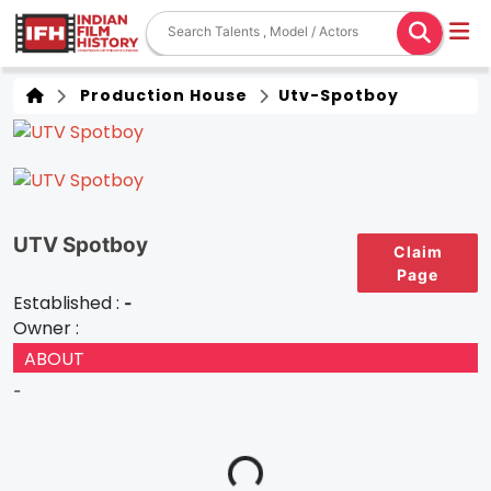
Production House
Utv-Spotboy
UTV Spotboy
Claim
Page
Established :
-
Owner :
ABOUT
-