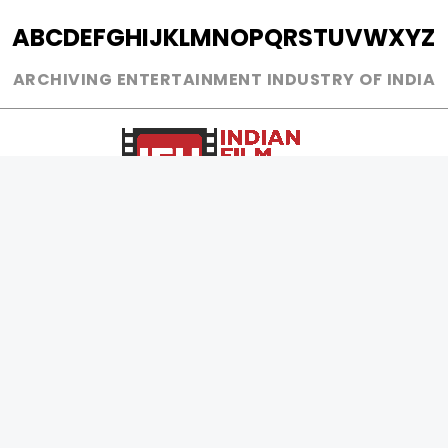
A
B
C
D
E
F
G
H
I
J
K
L
M
N
O
P
Q
R
S
T
U
V
W
X
Y
Z
ARCHIVING ENTERTAINMENT INDUSTRY OF INDIA
0
Page Views :
0
Page Counter:
MOVIES
MUSIC
UPCOMING
INDEPENDENT ARTIST
MOVIES ON FIRE
BOLLYWOOD