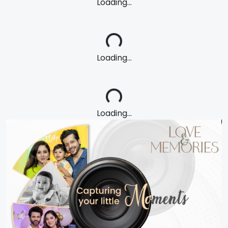
Loading...
Loading...
Loading...