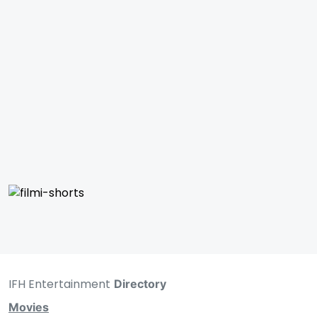
IFH Entertainment
Directory
Movies