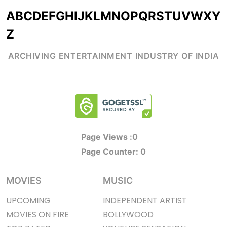
A
B
C
D
E
F
G
H
I
J
K
L
M
N
O
P
Q
R
S
T
U
V
W
X
Y
Z
ARCHIVING ENTERTAINMENT INDUSTRY OF INDIA
Page Views :
0
Page Counter:
0
MOVIES
MUSIC
UPCOMING
INDEPENDENT ARTIST
MOVIES ON FIRE
BOLLYWOOD