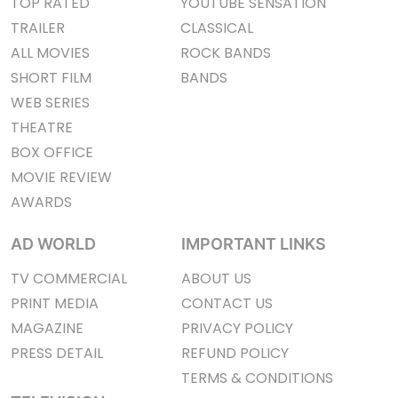
TOP RATED
YOUTUBE SENSATION
TRAILER
CLASSICAL
ALL MOVIES
ROCK BANDS
SHORT FILM
BANDS
WEB SERIES
THEATRE
BOX OFFICE
MOVIE REVIEW
AWARDS
AD WORLD
IMPORTANT LINKS
TV COMMERCIAL
ABOUT US
PRINT MEDIA
CONTACT US
MAGAZINE
PRIVACY POLICY
PRESS DETAIL
REFUND POLICY
TERMS & CONDITIONS