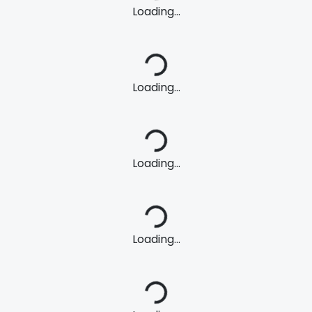
Loading...
Loading...
Loading...
Loading...