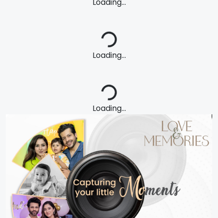
Loading...
Loading...
Loading...