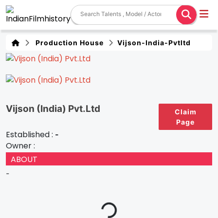
Production House
Vijson-India-Pvtltd
Vijson (India) Pvt.Ltd
Claim
Page
Established :
-
Owner :
ABOUT
-