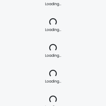
Loading...
Loading...
Loading...
Loading...