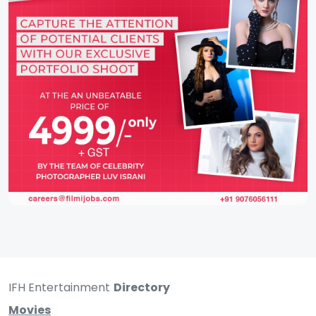
IFH Entertainment
Directory
Movies