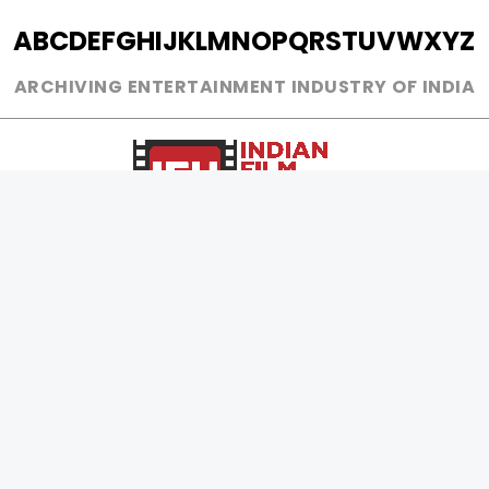
A
B
C
D
E
F
G
H
I
J
K
L
M
N
O
P
Q
R
S
T
U
V
W
X
Y
Z
ARCHIVING ENTERTAINMENT INDUSTRY OF INDIA
0
Page Views :
0
Page Counter:
MOVIES
MUSIC
UPCOMING
INDEPENDENT ARTIST
MOVIES ON FIRE
BOLLYWOOD