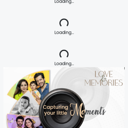
Loading...
Loading...
Loading...