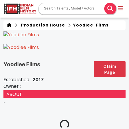
Production House
Yoodlee-Films
Yoodlee Films
Claim
Page
Established :
2017
Owner :
ABOUT
-