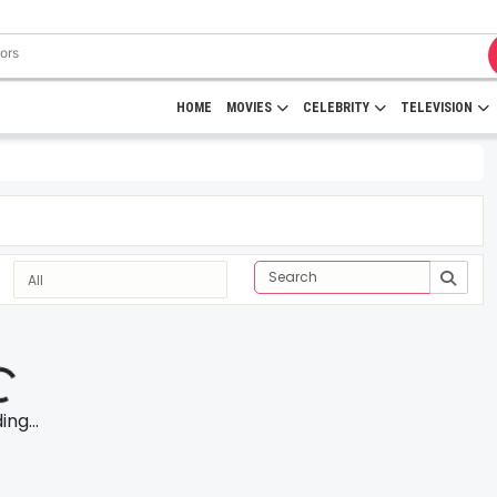
HOME
MOVIES
CELEBRITY
TELEVISION
ng...