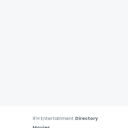
IFH Entertainment
Directory
Movies