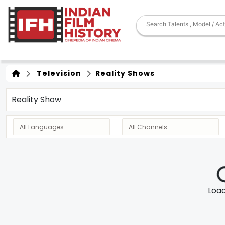
Television
Reality Shows
Reality Show
Loadi