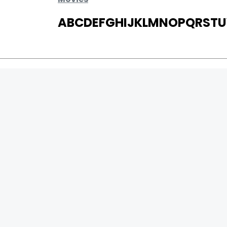
A
B
C
D
E
F
G
H
I
J
K
L
M
N
O
P
Q
R
S
T
U
MOVIES
UPCOMING
MOVIES ON FIRE
TOP RATED
TRAILER
ALL MOVIES
SHORT FILM
WEB SERIES
0
Page Views :
THEATRE
0
Page Counter:
BOX OFFICE
MOVIE REVIEW