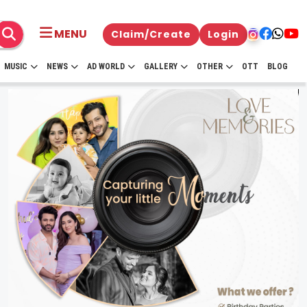
MENU
Claim/Create
Login
MUSIC
NEWS
AD WORLD
GALLERY
OTHER
OTT
BLOG