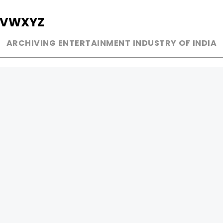
V
W
X
Y
Z
ARCHIVING ENTERTAINMENT INDUSTRY OF INDIA
MUSIC
AD WORLD
INDEPENDENT ARTIST
TV COMMERCIAL
BOLLYWOOD
PRINT MEDIA
YOUTUBE SENSATION
MAGAZINE
CLASSICAL
PRESS DETAIL
ROCK BANDS
BANDS
Be Social & 