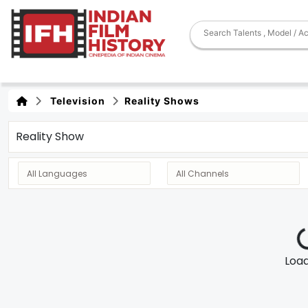
Television
Reality Shows
Reality Show
Loadi