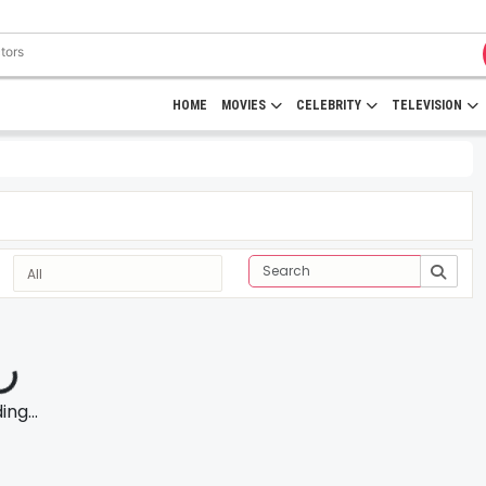
HOME
MOVIES
CELEBRITY
TELEVISION
ng...