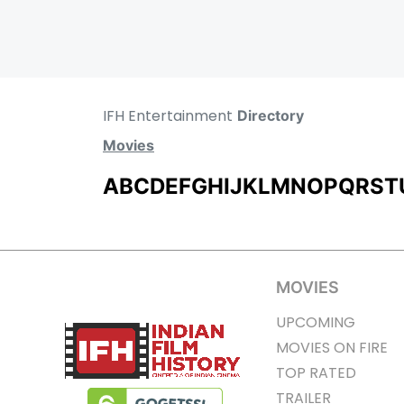
IFH Entertainment
Directory
Movies
A
B
C
D
E
F
G
H
I
J
K
L
M
N
O
P
Q
R
S
T
MOVIES
UPCOMING
MOVIES ON FIRE
TOP RATED
TRAILER