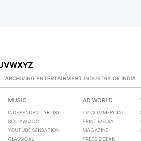
U
V
W
X
Y
Z
ARCHIVING ENTERTAINMENT INDUSTRY OF INDIA
MUSIC
AD WORLD
INDEPENDENT ARTIST
TV COMMERCIAL
BOLLYWOOD
PRINT MEDIA
YOUTUBE SENSATION
MAGAZINE
CLASSICAL
PRESS DETAIL