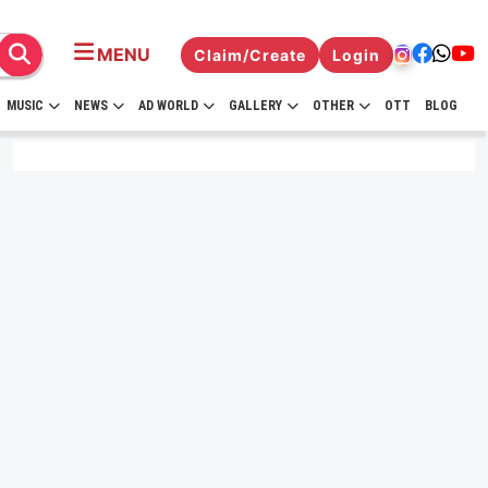
MENU
Claim/Create
Login
MUSIC
NEWS
AD WORLD
GALLERY
OTHER
OTT
BLOG