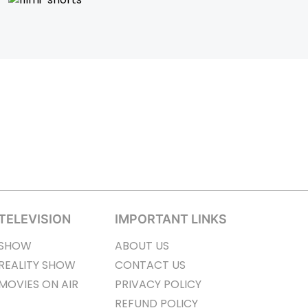
TELEVISION
IMPORTANT LINKS
SHOW
ABOUT US
REALITY SHOW
CONTACT US
MOVIES ON AIR
PRIVACY POLICY
REFUND POLICY