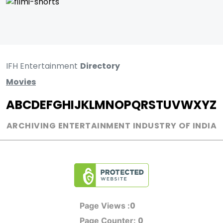
IFH Entertainment
Directory
Movies
A
B
C
D
E
F
G
H
I
J
K
L
M
N
O
P
Q
R
S
T
U
V
W
X
Y
Z
ARCHIVING ENTERTAINMENT INDUSTRY OF INDIA
0
Page Views :
0
Page Counter: