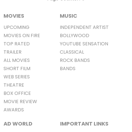
MOVIES
MUSIC
UPCOMING
INDEPENDENT ARTIST
MOVIES ON FIRE
BOLLYWOOD
TOP RATED
YOUTUBE SENSATION
TRAILER
CLASSICAL
ALL MOVIES
ROCK BANDS
SHORT FILM
BANDS
WEB SERIES
THEATRE
BOX OFFICE
MOVIE REVIEW
AWARDS
AD WORLD
IMPORTANT LINKS