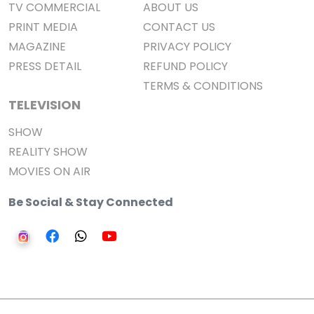
TV COMMERCIAL
ABOUT US
PRINT MEDIA
CONTACT US
MAGAZINE
PRIVACY POLICY
PRESS DETAIL
REFUND POLICY
TERMS & CONDITIONS
TELEVISION
SHOW
REALITY SHOW
MOVIES ON AIR
Be Social & Stay Connected