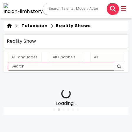
Television
Reality Shows
Reality Show
Loading...